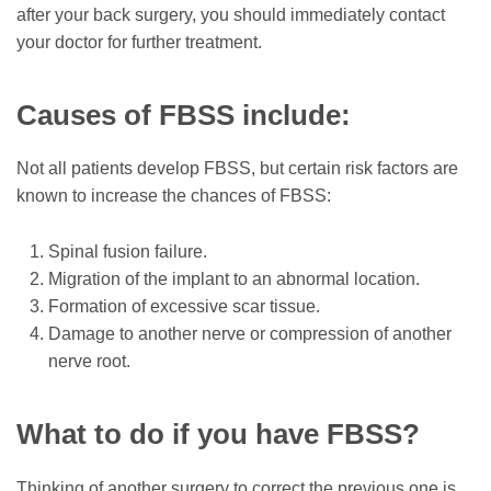
after your back surgery, you should immediately contact
your doctor for further treatment.
Causes of FBSS include:
Not all patients develop FBSS, but certain risk factors are
known to increase the chances of FBSS:
Spinal fusion failure.
Migration of the implant to an abnormal location.
Formation of excessive scar tissue.
Damage to another nerve or compression of another
nerve root.
What to do if you have FBSS?
Thinking of another surgery to correct the previous one is