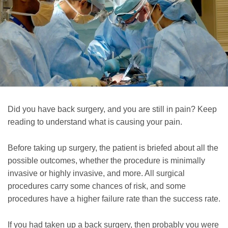
Did you have back surgery, and you are still in pain? Keep
reading to understand what is causing your pain.
Before taking up surgery, the patient is briefed about all the
possible outcomes, whether the procedure is minimally
invasive or highly invasive, and more. All surgical
procedures carry some chances of risk, and some
procedures have a higher failure rate than the success rate.
If you had taken up a back surgery, then probably you were