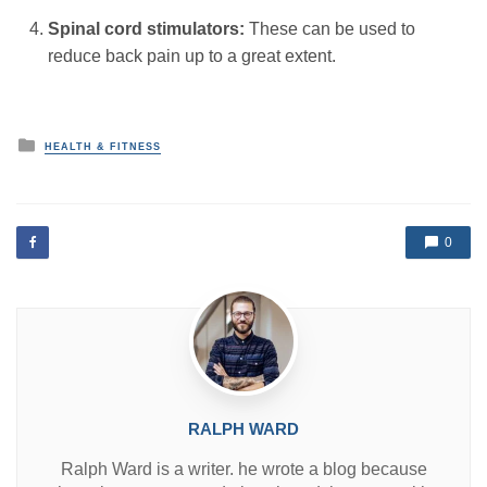
Spinal cord stimulators:
These can be used to
reduce back pain up to a great extent.
P
HEALTH & FITNESS
o
s
t
e
d
0
i
n
RALPH WARD
Ralph Ward is a writer. he wrote a blog because