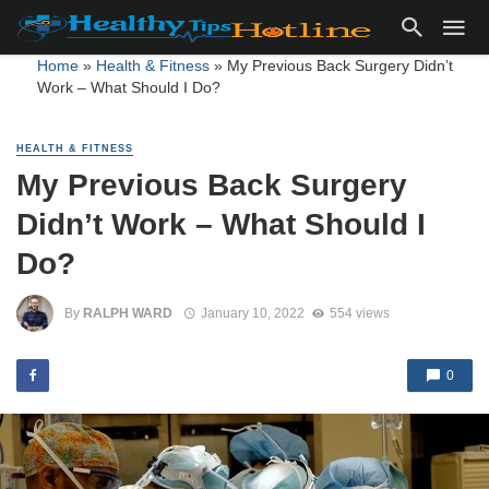
Home
»
Health & Fitness
»
My Previous Back Surgery Didn’t
Work – What Should I Do?
HEALTH & FITNESS
My Previous Back Surgery
Didn’t Work – What Should I
Do?
By
RALPH WARD
January 10, 2022
554 views
0