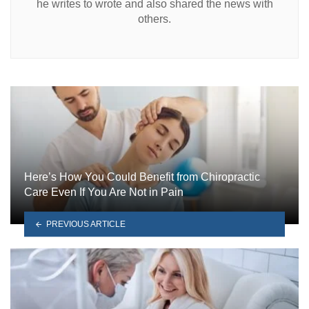
he writes to wrote and also shared the news with
others.
Here’s How You Could Benefit from Chiropractic
Care Even If You Are Not in Pain
PREVIOUS ARTICLE