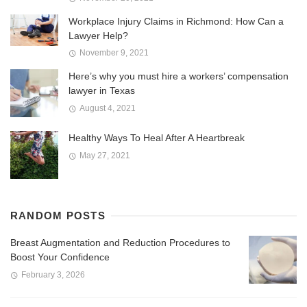
Workplace Injury Claims in Richmond: How Can a
Lawyer Help?
November 9, 2021
Here’s why you must hire a workers’ compensation
lawyer in Texas
August 4, 2021
Healthy Ways To Heal After A Heartbreak
May 27, 2021
RANDOM POSTS
Breast Augmentation and Reduction Procedures to
Boost Your Confidence
February 3, 2026