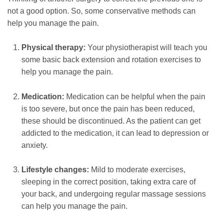
not a good option. So, some conservative methods can
help you manage the pain.
Physical therapy:
Your physiotherapist will teach you
some basic back extension and rotation exercises to
help you manage the pain.
Medication:
Medication can be helpful when the pain
is too severe, but once the pain has been reduced,
these should be discontinued. As the patient can get
addicted to the medication, it can lead to depression or
anxiety.
Lifestyle changes:
Mild to moderate exercises,
sleeping in the correct position, taking extra care of
your back, and undergoing regular massage sessions
can help you manage the pain.