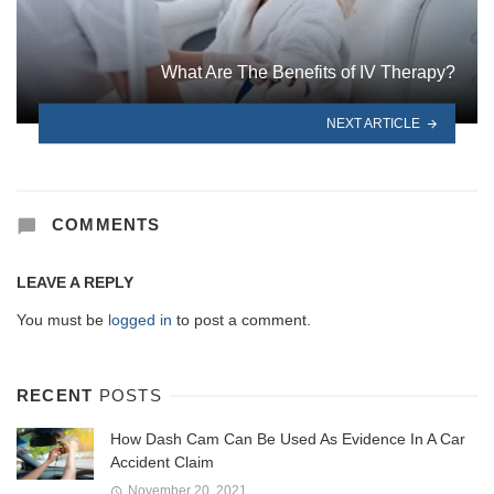
What Are The Benefits of IV Therapy?
NEXT ARTICLE
COMMENTS
LEAVE A REPLY
You must be
logged in
to post a comment.
RECENT
POSTS
How Dash Cam Can Be Used As Evidence In A Car
Accident Claim
November 20, 2021