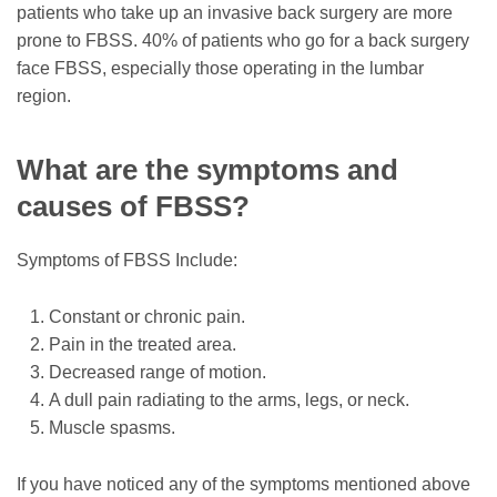
patients who take up an invasive back surgery are more
prone to FBSS. 40% of patients who go for a back surgery
face FBSS, especially those operating in the lumbar
region.
What are the symptoms and
causes of FBSS?
Symptoms of FBSS Include:
Constant or chronic pain.
Pain in the treated area.
Decreased range of motion.
A dull pain radiating to the arms, legs, or neck.
Muscle spasms.
If you have noticed any of the symptoms mentioned above