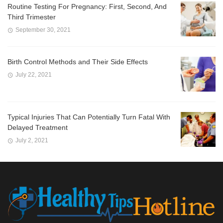
Routine Testing For Pregnancy: First, Second, And
Third Trimester
September 30, 2021
Birth Control Methods and Their Side Effects
July 22, 2021
Typical Injuries That Can Potentially Turn Fatal With
Delayed Treatment
July 2, 2021