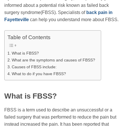
informed about a potential risk known as failed back
surgery syndrome(FBSS). Specialists of
back pain in
Fayetteville
can help you understand more about FBSS.
Table of Contents
What is FBSS?
What are the symptoms and causes of FBSS?
Causes of FBSS include:
What to do if you have FBSS?
What is FBSS?
FBSS is a term used to describe an unsuccessful or a
failed surgery that was performed to reduce the pain but
instead increased the pain. It has been reported that