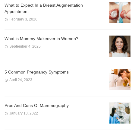
What to Expect In a Breast Augmentation
Appointment
February 3, 2026
What is Mommy Makeover in Women?
September 4, 2025
5 Common Pregnancy Symptoms
April 24, 2023
Pros And Cons Of Mammography.
January 13, 2022