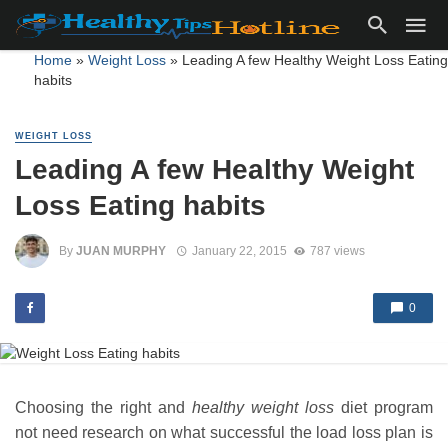
Home
»
Weight Loss
»
Leading A few Healthy Weight Loss Eating
habits
WEIGHT LOSS
Leading A few Healthy Weight
Loss Eating habits
By
JUAN MURPHY
January 22, 2015
787 views
0
Choosing the right and
healthy weight loss
diet program
not need research on what successful the load loss plan is