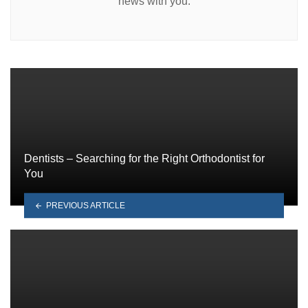
news with you.
Dentists – Searching for the Right Orthodontist for
You
PREVIOUS ARTICLE