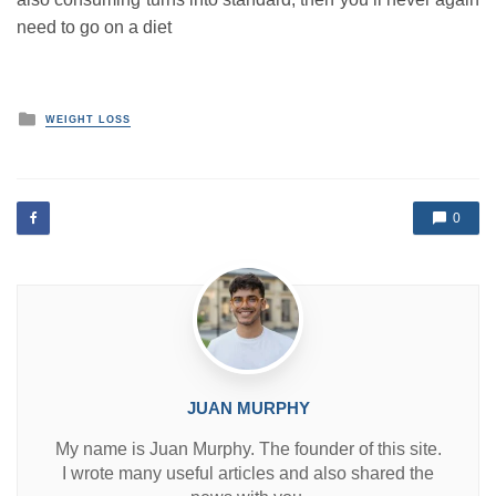
need to go on a diet
P
WEIGHT LOSS
o
s
t
e
d
0
i
n
JUAN MURPHY
My name is Juan Murphy. The founder of this site.
I wrote many useful articles and also shared the