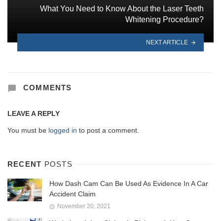
What You Need to Know About the Laser Teeth
Whitening Procedure?
NEXT ARTICLE
COMMENTS
LEAVE A REPLY
You must be
logged in
to post a comment.
RECENT
POSTS
How Dash Cam Can Be Used As Evidence In A Car
Accident Claim
November 20, 2021