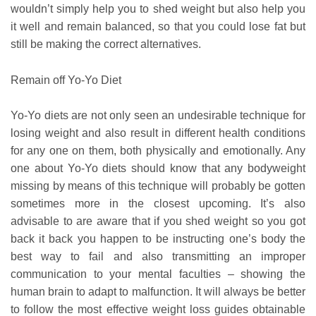
wouldn’t simply help you to shed weight but also help you
it well and remain balanced, so that you could lose fat but
still be making the correct alternatives.
Remain off Yo-Yo Diet
Yo-Yo diets are not only seen an undesirable technique for
losing weight and also result in different health conditions
for any one on them, both physically and emotionally. Any
one about Yo-Yo diets should know that any bodyweight
missing by means of this technique will probably be gotten
sometimes more in the closest upcoming. It’s also
advisable to are aware that if you shed weight so you got
back it back you happen to be instructing one’s body the
best way to fail and also transmitting an improper
communication to your mental faculties – showing the
human brain to adapt to malfunction. It will always be better
to follow the most effective weight loss guides obtainable