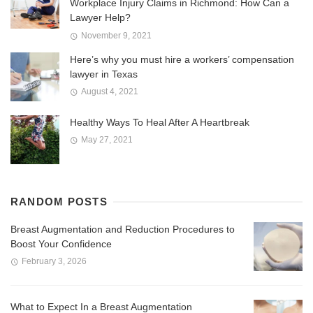
Workplace Injury Claims in Richmond: How Can a
Lawyer Help?
November 9, 2021
Here’s why you must hire a workers’ compensation
lawyer in Texas
August 4, 2021
Healthy Ways To Heal After A Heartbreak
May 27, 2021
RANDOM POSTS
Breast Augmentation and Reduction Procedures to
Boost Your Confidence
February 3, 2026
What to Expect In a Breast Augmentation