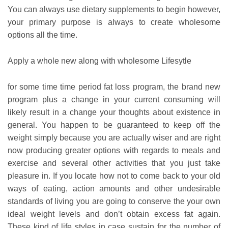
You can always use dietary supplements to begin however,
your primary purpose is always to create wholesome
options all the time.
Apply a whole new along with wholesome Lifesytle
for some time time period fat loss program, the brand new
program plus a change in your current consuming will
likely result in a change your thoughts about existence in
general. You happen to be guaranteed to keep off the
weight simply because you are actually wiser and are right
now producing greater options with regards to meals and
exercise and several other activities that you just take
pleasure in. If you locate how not to come back to your old
ways of eating, action amounts and other undesirable
standards of living you are going to conserve the your own
ideal weight levels and don’t obtain excess fat again.
These kind of life styles in case sustain for the number of