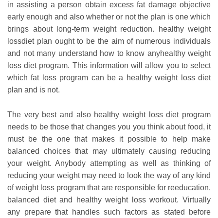
in assisting a person obtain excess fat damage objective
early enough and also whether or not the plan is one which
brings about long-term weight reduction. healthy weight
lossdiet plan ought to be the aim of numerous individuals
and not many understand how to know anyhealthy weight
loss diet program. This information will allow you to select
which fat loss program can be a healthy weight loss diet
plan and is not.
The very best and also healthy weight loss diet program
needs to be those that changes you you think about food, it
must be the one that makes it possible to help make
balanced choices that may ultimately causing reducing
your weight. Anybody attempting as well as thinking of
reducing your weight may need to look the way of any kind
of weight loss program that are responsible for reeducation,
balanced diet and healthy weight loss workout.
Virtually
any prepare that handles such factors as stated before