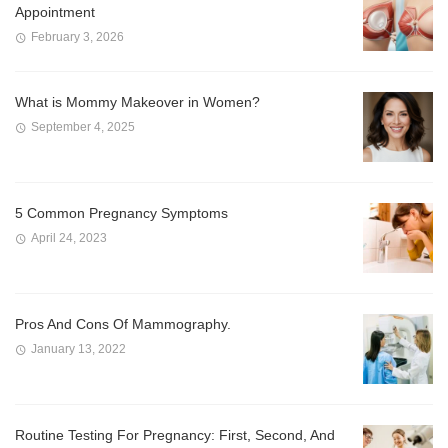
Appointment
February 3, 2026
What is Mommy Makeover in Women?
September 4, 2025
5 Common Pregnancy Symptoms
April 24, 2023
Pros And Cons Of Mammography.
January 13, 2022
Routine Testing For Pregnancy: First, Second, And