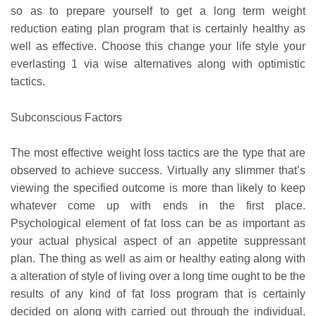
so as to prepare yourself to get a long term weight
reduction eating plan program that is certainly healthy as
well as effective. Choose this change your life style your
everlasting 1 via wise alternatives along with optimistic
tactics.
Subconscious Factors
The most effective weight loss tactics are the type that are
observed to achieve success. Virtually any slimmer that’s
viewing the specified outcome is more than likely to keep
whatever come up with ends in the first place.
Psychological element of fat loss can be as important as
your actual physical aspect of an appetite suppressant
plan. The thing as well as aim or healthy eating along with
a alteration of style of living over a long time ought to be the
results of any kind of fat loss program that is certainly
decided on along with carried out through the individual.