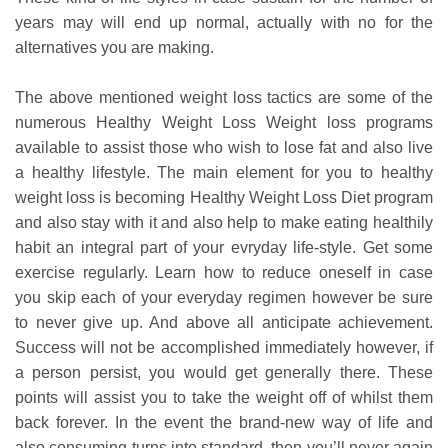
years may will end up normal, actually with no for the
alternatives you are making.
The above mentioned weight loss tactics are some of the
numerous Healthy Weight Loss Weight loss programs
available to assist those who wish to lose fat and also live
a healthy lifestyle. The main element for you to healthy
weight loss is becoming Healthy Weight Loss Diet program
and also stay with it and also help to make eating healthily
habit an integral part of your evryday life-style. Get some
exercise regularly. Learn how to reduce oneself in case
you skip each of your everyday regimen however be sure
to never give up. And above all anticipate achievement.
Success will not be accomplished immediately however, if
a person persist, you would get generally there. These
points will assist you to take the weight off of whilst them
back forever. In the event the brand-new way of life and
also consuming turns into standard, then you’ll never again