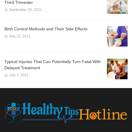
Third Trimester
September 30, 2021
Birth Control Methods and Their Side Effects
July 22, 2021
Typical Injuries That Can Potentially Turn Fatal With
Delayed Treatment
July 2, 2021