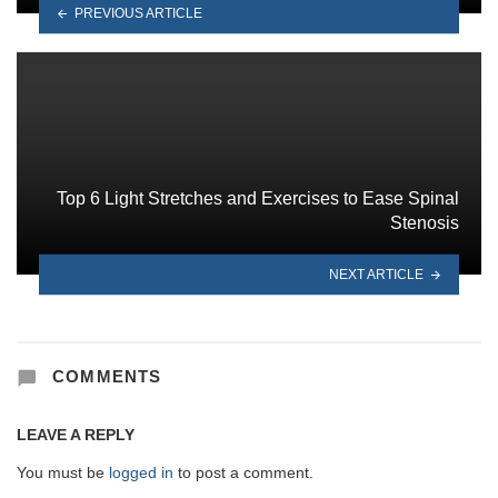
PREVIOUS ARTICLE
Top 6 Light Stretches and Exercises to Ease Spinal
Stenosis
NEXT ARTICLE
COMMENTS
LEAVE A REPLY
You must be
logged in
to post a comment.