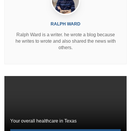
RALPH WARD
Ralph Ward is a writer. he wrote a blog because
he writes to wrote and also shared the news with
others.
Your overall healthcare in Texas