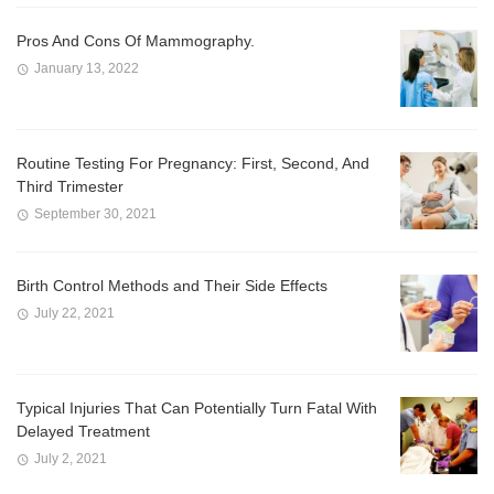
Pros And Cons Of Mammography.
January 13, 2022
Routine Testing For Pregnancy: First, Second, And
Third Trimester
September 30, 2021
Birth Control Methods and Their Side Effects
July 22, 2021
Typical Injuries That Can Potentially Turn Fatal With
Delayed Treatment
July 2, 2021