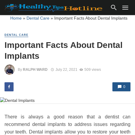
Home
»
Dental Care
»
Important Facts About Dental Implants
DENTAL CARE
Important Facts About Dental
Implants
By
RALPH WARD
July 22, 2021
509 views
0
There is always a good reason that a dentist can
recommend dental implants to address issues regarding
your teeth. Dental implants allow you to restore your teeth