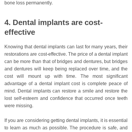
bone loss permanently.
4. Dental implants are cost-
effective
Knowing that dental implants can last for many years, their
restorations are cost-effective. The price of a dental implant
can be more than that of bridges and dentures, but bridges
and dentures will keep being replaced over time, and the
cost will mount up with time. The most significant
advantage of a dental implant cost is complete peace of
mind. Dental implants can restore a smile and restore the
lost self-esteem and confidence that occurred once teeth
were missing.
If you are considering getting dental implants, it is essential
to learn as much as possible. The procedure is safe, and