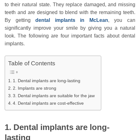
to their natural state. They replace damaged, and missing
teeth and are designed to blend with the remaining teeth.
By getting
dental implants in McLean
, you can
significantly improve your smile by giving you a natural
look. The following are four important facts about dental
implants.
Table of Contents
1. Dental implants are long-lasting
2. Implants are strong
3. Dental implants are suitable for the jaw
4. Dental implants are cost-effective
1. Dental implants are long-
lasting