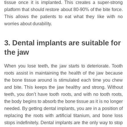
tissue once it is implanted. This creates a super-strong
platform that should restore about 80-90% of the bite force.
This allows the patients to eat what they like with no
worries about durability.
3. Dental implants are suitable for
the jaw
When you lose teeth, the jaw starts to deteriorate. Tooth
roots assist in maintaining the health of the jaw because
the bone tissue around is stimulated each time you chew
and bite. This keeps the jaw healthy and strong. Without
teeth, you don’t have tooth roots, and with no tooth roots,
the body begins to absorb the bone tissue as it is no longer
needed. By getting dental implants, you are in a position of
replacing the roots with artificial titanium, and bone loss
stops indefinitely. Dental implants are the only way to stop