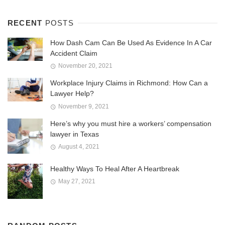
RECENT
POSTS
How Dash Cam Can Be Used As Evidence In A Car
Accident Claim
November 20, 2021
Workplace Injury Claims in Richmond: How Can a
Lawyer Help?
November 9, 2021
Here’s why you must hire a workers’ compensation
lawyer in Texas
August 4, 2021
Healthy Ways To Heal After A Heartbreak
May 27, 2021