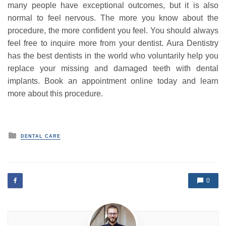
many people have exceptional outcomes, but it is also
normal to feel nervous. The more you know about the
procedure, the more confident you feel. You should always
feel free to inquire more from your dentist. Aura Dentistry
has the best dentists in the world who voluntarily help you
replace your missing and damaged teeth with dental
implants. Book an appointment online today and learn
more about this procedure.
P
DENTAL CARE
o
s
t
e
d
0
i
n