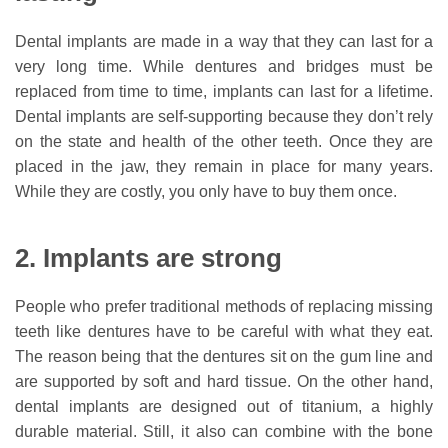
Dental implants are made in a way that they can last for a
very long time. While dentures and bridges must be
replaced from time to time, implants can last for a lifetime.
Dental implants are self-supporting because they don’t rely
on the state and health of the other teeth. Once they are
placed in the jaw, they remain in place for many years.
While they are costly, you only have to buy them once.
2. Implants are strong
People who prefer traditional methods of replacing missing
teeth like dentures have to be careful with what they eat.
The reason being that the dentures sit on the gum line and
are supported by soft and hard tissue. On the other hand,
dental implants are designed out of titanium, a highly
durable material. Still, it also can combine with the bone