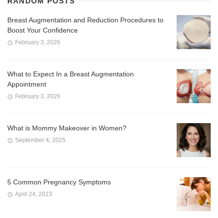
RANDOM POSTS
Breast Augmentation and Reduction Procedures to
Boost Your Confidence
February 3, 2026
What to Expect In a Breast Augmentation
Appointment
February 3, 2026
What is Mommy Makeover in Women?
September 4, 2025
5 Common Pregnancy Symptoms
April 24, 2023