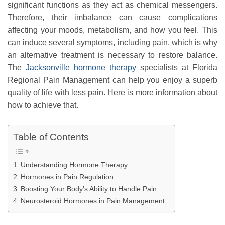
significant functions as they act as chemical messengers.
Therefore, their imbalance can cause complications
affecting your moods, metabolism, and how you feel. This
can induce several symptoms, including pain, which is why
an alternative treatment is necessary to restore balance.
The
Jacksonville hormone therapy
specialists at Florida
Regional Pain Management can help you enjoy a superb
quality of life with less pain. Here is more information about
how to achieve that.
Table of Contents
Understanding Hormone Therapy
Hormones in Pain Regulation
Boosting Your Body’s Ability to Handle Pain
Neurosteroid Hormones in Pain Management