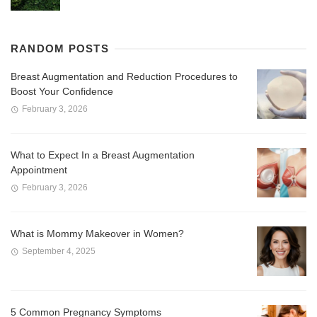
RANDOM POSTS
Breast Augmentation and Reduction Procedures to
Boost Your Confidence
February 3, 2026
What to Expect In a Breast Augmentation
Appointment
February 3, 2026
What is Mommy Makeover in Women?
September 4, 2025
5 Common Pregnancy Symptoms