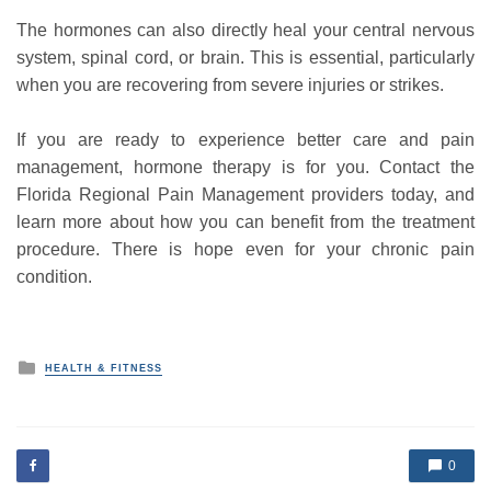
The hormones can also directly heal your central nervous
system, spinal cord, or brain. This is essential, particularly
when you are recovering from severe injuries or strikes.
If you are ready to experience better care and pain
management, hormone therapy is for you. Contact the
Florida Regional Pain Management providers today, and
learn more about how you can benefit from the treatment
procedure. There is hope even for your chronic pain
condition.
P
HEALTH & FITNESS
o
s
t
e
d
0
i