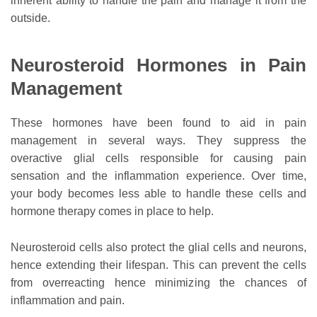
inherent ability to handle the pain and manage it from the
outside.
Neurosteroid Hormones in Pain
Management
These hormones have been found to aid in pain
management in several ways. They suppress the
overactive glial cells responsible for causing pain
sensation and the inflammation experience. Over time,
your body becomes less able to handle these cells and
hormone therapy comes in place to help.
Neurosteroid cells also protect the glial cells and neurons,
hence extending their lifespan. This can prevent the cells
from overreacting hence minimizing the chances of
inflammation and pain.