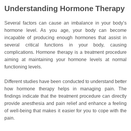
Understanding Hormone Therapy
Several factors can cause an imbalance in your body’s
hormone level. As you age, your body can become
incapable of producing enough hormones that assist in
several critical functions in your body, causing
complications. Hormone therapy is a treatment procedure
aiming at maintaining your hormone levels at normal
functioning levels.
Different studies have been conducted to understand better
how hormone therapy helps in managing pain. The
findings indicate that the treatment procedure can directly
provide anesthesia and pain relief and enhance a feeling
of well-being that makes it easier for you to cope with the
pain.