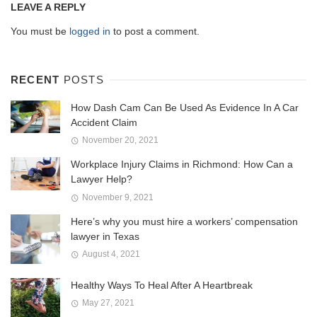
LEAVE A REPLY
You must be
logged in
to post a comment.
RECENT
POSTS
How Dash Cam Can Be Used As Evidence In A Car
Accident Claim
November 20, 2021
Workplace Injury Claims in Richmond: How Can a
Lawyer Help?
November 9, 2021
Here’s why you must hire a workers’ compensation
lawyer in Texas
August 4, 2021
Healthy Ways To Heal After A Heartbreak
May 27, 2021