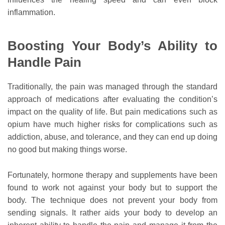
inflammation.
Boosting Your Body’s Ability to
Handle Pain
Traditionally, the pain was managed through the standard
approach of medications after evaluating the condition’s
impact on the quality of life. But pain medications such as
opium have much higher risks for complications such as
addiction, abuse, and tolerance, and they can end up doing
no good but making things worse.
Fortunately, hormone therapy and supplements have been
found to work not against your body but to support the
body. The technique does not prevent your body from
sending signals. It rather aids your body to develop an