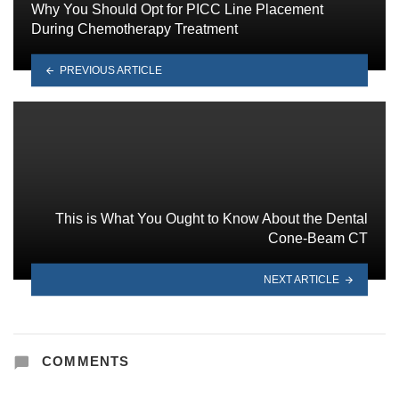
Why You Should Opt for PICC Line Placement
During Chemotherapy Treatment
PREVIOUS ARTICLE
This is What You Ought to Know About the Dental
Cone-Beam CT
NEXT ARTICLE
COMMENTS