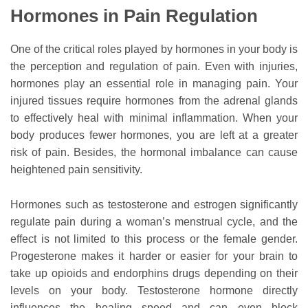
Hormones in Pain Regulation
One of the critical roles played by hormones in your body is
the perception and regulation of pain. Even with injuries,
hormones play an essential role in managing pain. Your
injured tissues require hormones from the adrenal glands
to effectively heal with minimal inflammation. When your
body produces fewer hormones, you are left at a greater
risk of pain. Besides, the hormonal imbalance can cause
heightened pain sensitivity.
Hormones such as testosterone and estrogen significantly
regulate pain during a woman’s menstrual cycle, and the
effect is not limited to this process or the female gender.
Progesterone makes it harder or easier for your brain to
take up opioids and endorphins drugs depending on their
levels on your body. Testosterone hormone directly
influences the healing speed and can even block