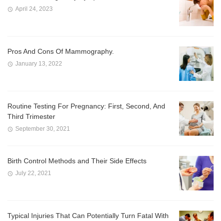
April 24, 2023
Pros And Cons Of Mammography.
January 13, 2022
Routine Testing For Pregnancy: First, Second, And
Third Trimester
September 30, 2021
Birth Control Methods and Their Side Effects
July 22, 2021
Typical Injuries That Can Potentially Turn Fatal With