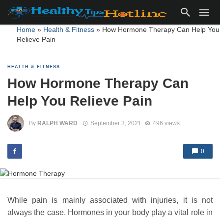
Home
»
Health & Fitness
»
How Hormone Therapy Can Help You
Relieve Pain
HEALTH & FITNESS
How Hormone Therapy Can
Help You Relieve Pain
By
RALPH WARD
September 3, 2021
496 views
0
While pain is mainly associated with injuries, it is not
always the case. Hormones in your body play a vital role in