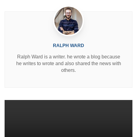
n
RALPH WARD
Ralph Ward is a writer. he wrote a blog because
he writes to wrote and also shared the news with
others.