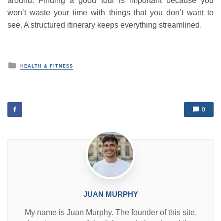
around. Finding a good tour is important because you
won’t waste your time with things that you don’t want to
see. A structured itinerary keeps everything streamlined.
P
HEALTH & FITNESS
o
s
t
e
d
0
i
n
JUAN MURPHY
My name is Juan Murphy. The founder of this site.