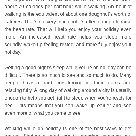
about 70 calories per half-hour while walking. An hour of
walking is the equivalent of about one doughnut’s worth of
calories. That’s not very much but it’s often enough to raise
the heart rate. That will help you enjoy your holiday even
more. An increased heart rate helps you sleep more
soundly, wake up feeling rested, and more fully enjoy your
holiday.
Getting a good night’s sleep while you’re on holiday can be
difficult. There is so much to see and so much to do. Many
people have a hard time turning off their brains and
relaxing fully. A long day of walking around a city is usually
enough to help you get right to sleep when you’re ready for
bed. This means that you can wake up earlier and see
even more of what you came to see.
Walking while on holiday is one of the best ways to get