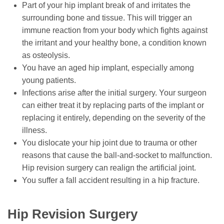
Part of your hip implant break of and irritates the
surrounding bone and tissue. This will trigger an
immune reaction from your body which fights against
the irritant and your healthy bone, a condition known
as osteolysis.
You have an aged hip implant, especially among
young patients.
Infections arise after the initial surgery. Your surgeon
can either treat it by replacing parts of the implant or
replacing it entirely, depending on the severity of the
illness.
You dislocate your hip joint due to trauma or other
reasons that cause the ball-and-socket to malfunction.
Hip revision surgery can realign the artificial joint.
You suffer a fall accident resulting in a hip fracture.
Hip Revision Surgery