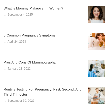
What is Mommy Makeover in Women?
September 4, 2025
5 Common Pregnancy Symptoms
April 24, 2023
Pros And Cons Of Mammography.
January 13, 2022
Routine Testing For Pregnancy: First, Second, And
Third Trimester
September 30, 2021