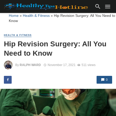
Home
»
Health & Fitness
»
Hip Revision Surgery: All You Need to
Know
HEALTH & FITNESS
Hip Revision Surgery: All You
Need to Know
By
RALPH WARD
November 17, 2021
511 views
0