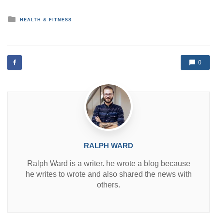
P
HEALTH & FITNESS
o
s
t
e
d
0
i
n
RALPH WARD
Ralph Ward is a writer. he wrote a blog because
he writes to wrote and also shared the news with
others.