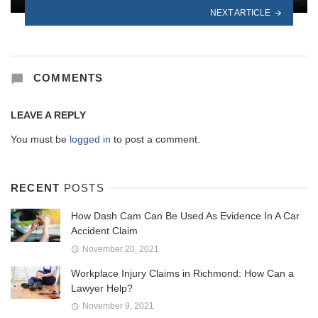
NEXT ARTICLE
COMMENTS
LEAVE A REPLY
You must be
logged in
to post a comment.
RECENT
POSTS
How Dash Cam Can Be Used As Evidence In A Car
Accident Claim
November 20, 2021
Workplace Injury Claims in Richmond: How Can a
Lawyer Help?
November 9, 2021