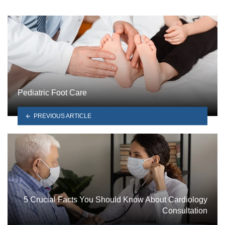
Pediatric Foot Care
PREVIOUS ARTICLE
5 Crucial Facts You Should Know About Cardiology
Consultation