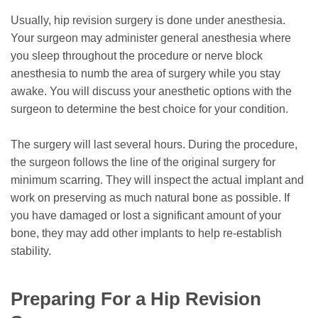
Usually, hip revision surgery is done under anesthesia.
Your surgeon may administer general anesthesia where
you sleep throughout the procedure or nerve block
anesthesia to numb the area of surgery while you stay
awake. You will discuss your anesthetic options with the
surgeon to determine the best choice for your condition.
The surgery will last several hours. During the procedure,
the surgeon follows the line of the original surgery for
minimum scarring. They will inspect the actual implant and
work on preserving as much natural bone as possible. If
you have damaged or lost a significant amount of your
bone, they may add other implants to help re-establish
stability.
Preparing For a Hip Revision