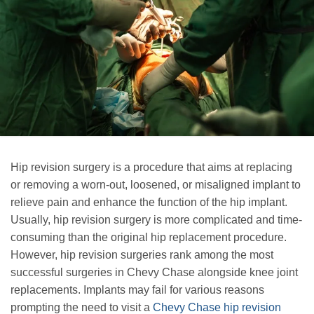
Hip revision surgery is a procedure that aims at replacing
or removing a worn-out, loosened, or misaligned implant to
relieve pain and enhance the function of the hip implant.
Usually, hip revision surgery is more complicated and time-
consuming than the original hip replacement procedure.
However, hip revision surgeries rank among the most
successful surgeries in Chevy Chase alongside knee joint
replacements. Implants may fail for various reasons
prompting the need to visit a
Chevy Chase hip revision