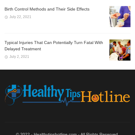
Birth Control Methods and Their Side Effects
July 22, 2021
Typical Injuries That Can Potentially Turn Fatal With
Delayed Treatment
July 2, 2021
© 2022 - Healthytipshotline.com - All Rights Reserved.