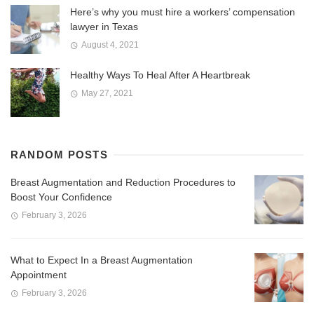
Here’s why you must hire a workers’ compensation
lawyer in Texas
August 4, 2021
Healthy Ways To Heal After A Heartbreak
May 27, 2021
RANDOM POSTS
Breast Augmentation and Reduction Procedures to
Boost Your Confidence
February 3, 2026
What to Expect In a Breast Augmentation
Appointment
February 3, 2026