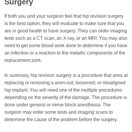
Surgery
If both you and your surgeon feel that hip revision surgery
is the best option, they will evaluate to make sure that you
are in good health to have surgery. They can order imaging
tests such as a CT scan, an X-ray, or an MRI. You may also
need to get some blood work done to determine if you have
an infection or a reaction to the metallic components of the
replacement joint.
In summary, hip revision surgery is a procedure that aims at
replacing or removing a worn-out, loosened, or misaligned
hip implant. You will need one of the multiple procedures
depending on the severity of the damage. The procedure is
done under general or nerve block anesthesia. The
surgeon may order some tests and imaging scans to
determine the cause of the problem before the surgery.