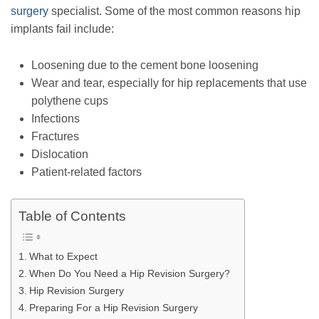
surgery
specialist. Some of the most common reasons hip
implants fail include:
Loosening due to the cement bone loosening
Wear and tear, especially for hip replacements that use
polythene cups
Infections
Fractures
Dislocation
Patient-related factors
Table of Contents
What to Expect
When Do You Need a Hip Revision Surgery?
Hip Revision Surgery
Preparing For a Hip Revision Surgery