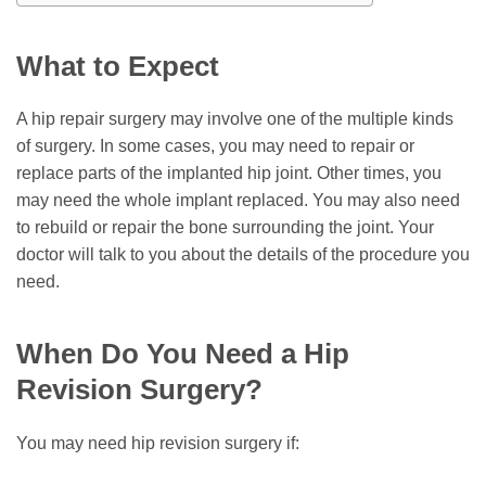
What to Expect
A hip repair surgery may involve one of the multiple kinds
of surgery. In some cases, you may need to repair or
replace parts of the implanted hip joint. Other times, you
may need the whole implant replaced. You may also need
to rebuild or repair the bone surrounding the joint. Your
doctor will talk to you about the details of the procedure you
need.
When Do You Need a Hip
Revision Surgery?
You may need hip revision surgery if: