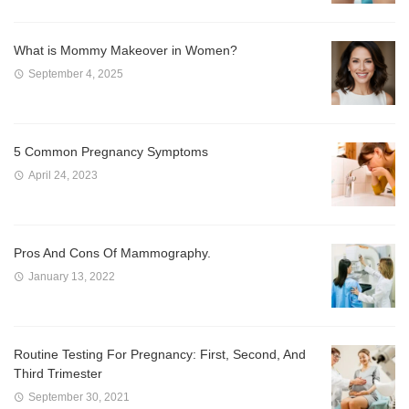
What is Mommy Makeover in Women?
September 4, 2025
5 Common Pregnancy Symptoms
April 24, 2023
Pros And Cons Of Mammography.
January 13, 2022
Routine Testing For Pregnancy: First, Second, And
Third Trimester
September 30, 2021