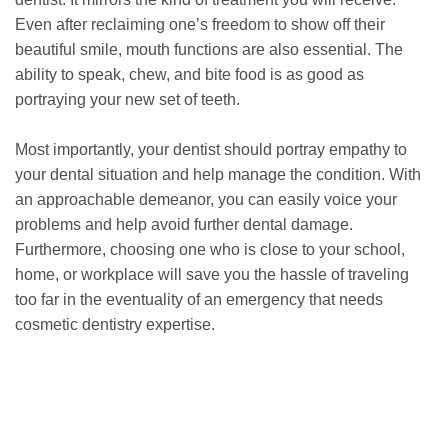
Even after reclaiming one’s freedom to show off their
beautiful smile, mouth functions are also essential. The
ability to speak, chew, and bite food is as good as
portraying your new set of teeth.
Most importantly, your dentist should portray empathy to
your dental situation and help manage the condition. With
an approachable demeanor, you can easily voice your
problems and help avoid further dental damage.
Furthermore, choosing one who is close to your school,
home, or workplace will save you the hassle of traveling
too far in the eventuality of an emergency that needs
cosmetic dentistry expertise.