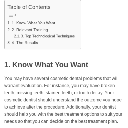
Table of Contents
1. Know What You Want
2. Relevant Training
3. Top Technological Techniques
4. The Results
1.
Know What You Want
You may have several cosmetic dental problems that will
warrant evaluation. For instance, you may have broken
teeth, missing teeth, stained teeth, or tooth decay. Your
cosmetic dentist should understand the outcome you hope
to achieve after the procedure. Additionally, your dentist
should help you with the best treatment options to suit your
needs so that you can decide on the best treatment plan.