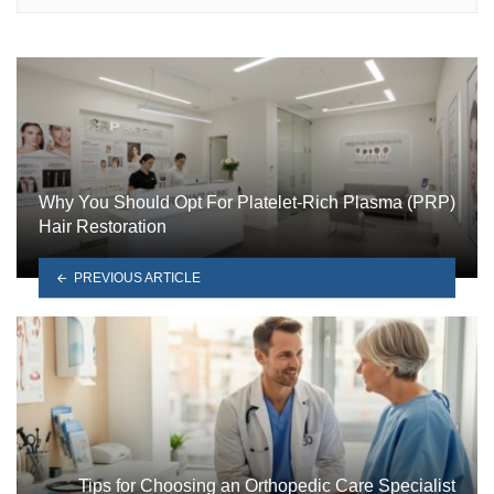
Why You Should Opt For Platelet-Rich Plasma (PRP)
Hair Restoration
PREVIOUS ARTICLE
Tips for Choosing an Orthopedic Care Specialist