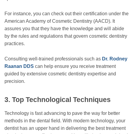
For instance, you can check out their certification under the
American Academy of Cosmetic Dentistry (AACD). It
assures you that they have the knowledge and will abide
by the rules and regulations that govern cosmetic dentistry
practices.
Consulting well-trained professionals such as
Dr. Rodney
Raanan DDS
can help ensure you receive treatment
guided by extensive cosmetic dentistry expertise and
precision.
3.
Top Technological Techniques
Technology is fast advancing to pave the way for better
methods in the dental field. With modern technology, your
dentist has an upper hand in delivering the best treatment