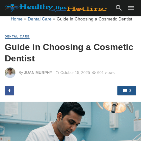
Home
»
Dental Care
»
Guide in Choosing a Cosmetic Dentist
DENTAL CARE
Guide in Choosing a Cosmetic
Dentist
By
JUAN MURPHY
October 15, 2025
601 views
0