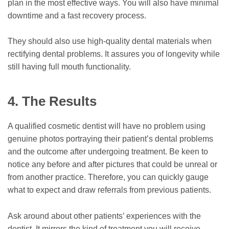
plan in the most effective ways. You will also have minimal
downtime and a fast recovery process.
They should also use high-quality dental materials when
rectifying dental problems. It assures you of longevity while
still having full mouth functionality.
4.
The Results
A qualified cosmetic dentist will have no problem using
genuine photos portraying their patient’s dental problems
and the outcome after undergoing treatment. Be keen to
notice any before and after pictures that could be unreal or
from another practice. Therefore, you can quickly gauge
what to expect and draw referrals from previous patients.
Ask around about other patients’ experiences with the
dentist. It mirrors the kind of treatment you will receive.