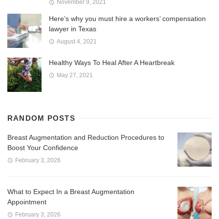
November 9, 2021
Here’s why you must hire a workers’ compensation
lawyer in Texas
August 4, 2021
Healthy Ways To Heal After A Heartbreak
May 27, 2021
RANDOM POSTS
Breast Augmentation and Reduction Procedures to
Boost Your Confidence
February 3, 2026
What to Expect In a Breast Augmentation
Appointment
February 3, 2026