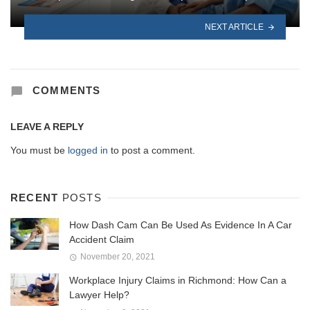
NEXT ARTICLE
COMMENTS
LEAVE A REPLY
You must be
logged in
to post a comment.
RECENT
POSTS
How Dash Cam Can Be Used As Evidence In A Car
Accident Claim
November 20, 2021
Workplace Injury Claims in Richmond: How Can a
Lawyer Help?