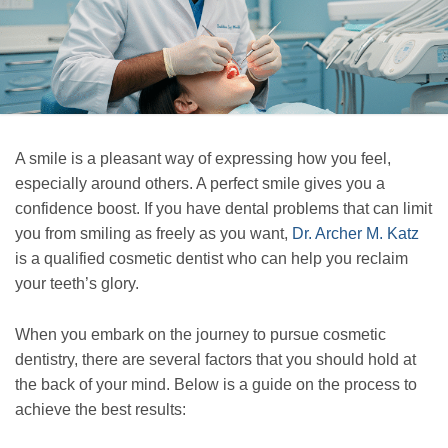
A smile is a pleasant way of expressing how you feel,
especially around others. A perfect smile gives you a
confidence boost. If you have dental problems that can limit
you from smiling as freely as you want,
Dr. Archer M. Katz
is a qualified cosmetic dentist who can help you reclaim
your teeth’s glory.
When you embark on the journey to pursue cosmetic
dentistry, there are several factors that you should hold at
the back of your mind. Below is a guide on the process to
achieve the best results: