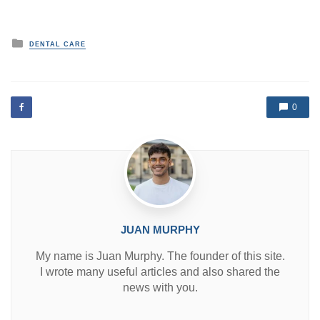
P
DENTAL CARE
o
s
t
e
d
0
i
n
JUAN MURPHY
My name is Juan Murphy. The founder of this site.
I wrote many useful articles and also shared the
news with you.