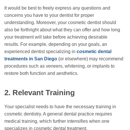
It would be best to freely express any questions and
concerns you have to your dentist for proper
understanding. Moreover, your cosmetic dentist should
also be forthright about what they can offer and how long
your treatment will take before achieving desirable
results. For example, depending on your goals, an
experienced dentist specializing in
cosmetic dental
treatments in San Diego
(or elsewhere) may recommend
procedures such as veneers, whitening, or implants to
restore both function and aesthetics.
2.
Relevant Training
Your specialist needs to have the necessary training in
cosmetic dentistry. A general dental practice requires
medical training, which further intensifies when one
specializes in cosmetic dental treatment.