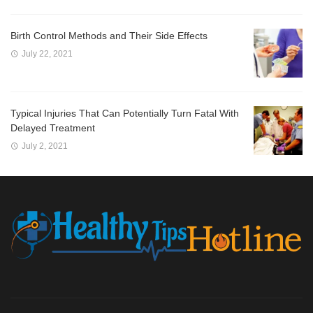
Birth Control Methods and Their Side Effects
July 22, 2021
Typical Injuries That Can Potentially Turn Fatal With
Delayed Treatment
July 2, 2021