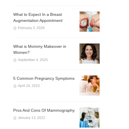
What to Expect In a Breast
Augmentation Appointment
February 3, 2026
What is Mommy Makeover in
Women?
September 4, 2025
5 Common Pregnancy Symptoms
April 24, 2023
Pros And Cons Of Mammography.
January 13, 2022