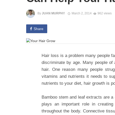
By
JUAN MURPHY
March 2, 2014
962 views
Share
Hair loss is a problem many people f
discriminate by age. Many people of a
hair. One reason many people strugg
vitamins and nutrients it needs to su
nutrients to your diet, hair growth is p
Bamboo stem and leaf extracts are a g
plays an important role in creating
throughout the body. Connective tiss