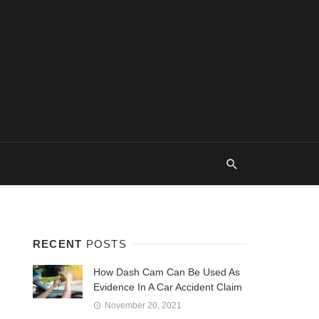
RECENT
POSTS
How Dash Cam Can Be Used As
Evidence In A Car Accident Claim
November 20, 2021