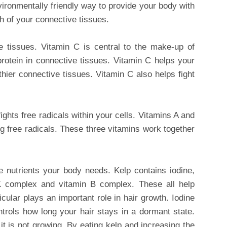
vironmentally friendly way to provide your body with
th of your connective tissues.
e tissues. Vitamin C is central to the make-up of
 protein in connective tissues. Vitamin C helps your
ier connective tissues. Vitamin C also helps fight
fights free radicals within your cells. Vitamins A and
ing free radicals. These three vitamins work together
e nutrients your body needs. Kelp contains iodine,
K complex and vitamin B complex. These all help
icular plays an important role in hair growth. Iodine
ntrols how long your hair stays in a dormant state.
it is not growing. By eating kelp and increasing the