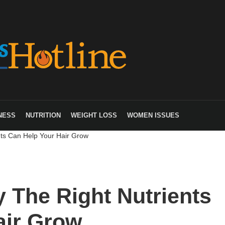
NESS
NUTRITION
WEIGHT LOSS
WOMEN ISSUES
nts Can Help Your Hair Grow
 The Right Nutrients
air Grow