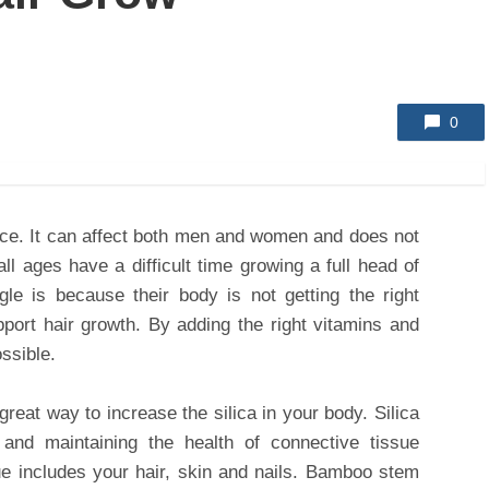
0
ace. It can affect both men and women and does not
ll ages have a difficult time growing a full head of
le is because their body is not getting the right
pport hair growth. By adding the right vitamins and
ossible.
reat way to increase the silica in your body. Silica
 and maintaining the health of connective tissue
ue includes your hair, skin and nails. Bamboo stem