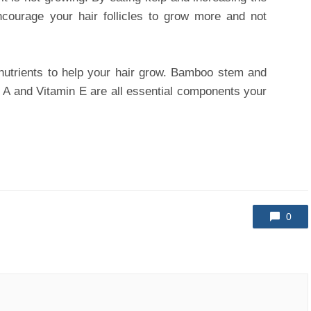
ncourage your hair follicles to grow more and not
utrients to help your hair grow. Bamboo stem and
in A and Vitamin E are all essential components your
0