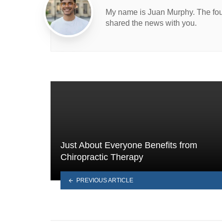
My name is Juan Murphy. The found
shared the news with you.
Just About Everyone Benefits from
Chiropractic Therapy
PREVIOUS ARTICLE