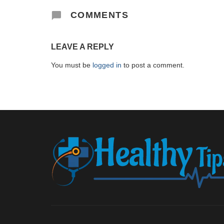
COMMENTS
LEAVE A REPLY
You must be
logged in
to post a comment.