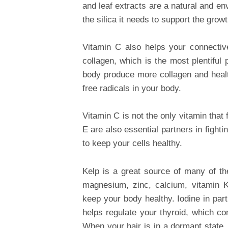
and leaf extracts are a natural and en
the silica it needs to support the grow
Vitamin C also helps your connectiv
collagen, which is the most plentiful
body produce more collagen and health
free radicals in your body.
Vitamin C is not the only vitamin that 
E are also essential partners in fight
to keep your cells healthy.
Kelp is a great source of many of th
magnesium, zinc, calcium, vitamin 
keep your body healthy. Iodine in part
helps regulate your thyroid, which co
When your hair is in a dormant state, 