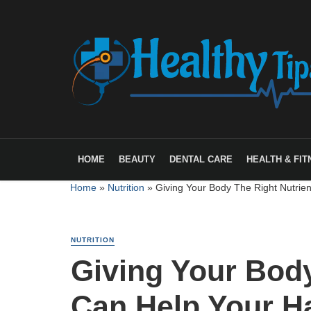
HOME
BEAUTY
DENTAL CARE
HEALTH & FIT
Home
»
Nutrition
»
Giving Your Body The Right Nutrie
NUTRITION
Giving Your Body
Can Help Your H