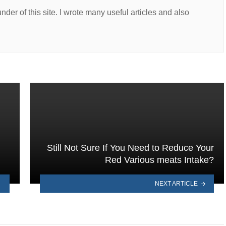
er of this site. I wrote many useful articles and also
Still Not Sure If You Need to Reduce Your
Red Various meats Intake?
NEXT ARTICLE