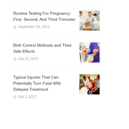
Routine Testing For Pregnancy:
First, Second, And Third Trimester
September 30, 2021
Birth Control Methods and Their
Side Effects
July 22, 2021
Typical Injuries That Can
Potentially Turn Fatal With
Delayed Treatment
July 2, 2021