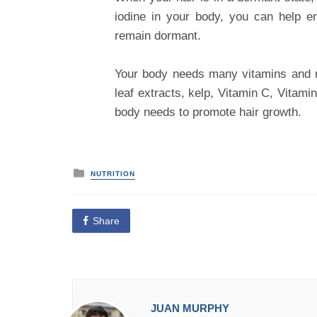
iodine in your body, you can help e
remain dormant.
Your body needs many vitamins and n
leaf extracts, kelp, Vitamin C, Vitam
body needs to promote hair growth.
P
NUTRITION
o
s
t
e
Share
d
i
n
JUAN MURPHY