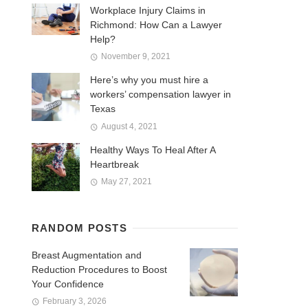
Workplace Injury Claims in
Richmond: How Can a Lawyer
Help?
November 9, 2021
Here’s why you must hire a
workers’ compensation lawyer in
Texas
August 4, 2021
Healthy Ways To Heal After A
Heartbreak
May 27, 2021
RANDOM POSTS
Breast Augmentation and
Reduction Procedures to Boost
Your Confidence
February 3, 2026