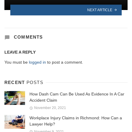
NEXT ARTICLE
COMMENTS
LEAVE A REPLY
You must be
logged in
to post a comment.
RECENT
POSTS
How Dash Cam Can Be Used As Evidence In A Car
Accident Claim
November 20, 2021
Workplace Injury Claims in Richmond: How Can a
Lawyer Help?
November 9, 2021