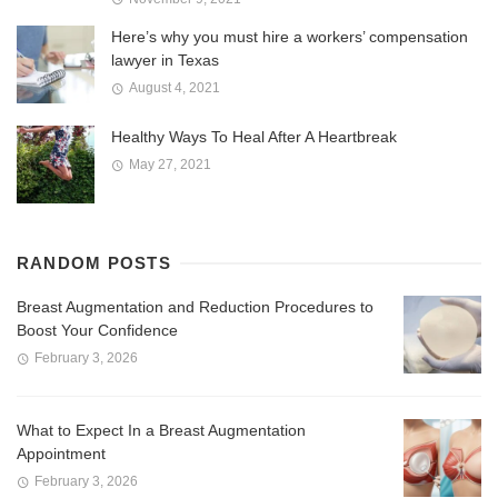
Here’s why you must hire a workers’ compensation
lawyer in Texas
August 4, 2021
Healthy Ways To Heal After A Heartbreak
May 27, 2021
RANDOM POSTS
Breast Augmentation and Reduction Procedures to
Boost Your Confidence
February 3, 2026
What to Expect In a Breast Augmentation
Appointment
February 3, 2026