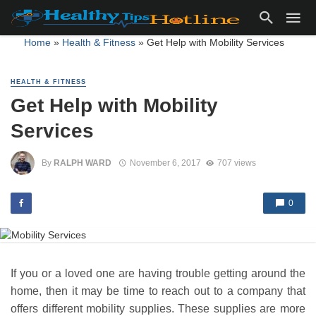
Home
»
Health & Fitness
»
Get Help with Mobility Services
HEALTH & FITNESS
Get Help with Mobility
Services
By
RALPH WARD
November 6, 2017
707 views
0
If you or a loved one are having trouble getting around the
home, then it may be time to reach out to a company that
offers different mobility supplies. These supplies are more