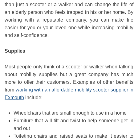
than just a scooter or a walker and can change the life of
an elderly person who feels trapped in his or her home. By
working with a reputable company, you can make life
easier for you or your loved one while increasing mobility
and self-confidence.
Supplies
Most people only think of a scooter or walker when talking
about mobility supplies but a great company has much
more to offer their customers. Examples of other benefits
from
working with an affordable mobility scooter supplier in
Exmouth
include:
Wheelchairs that are small enough to use in a home
Furniture that will tilt and twist to help someone get in
and out
Toileting chairs and raised seats to make it easier to