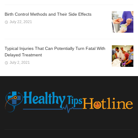
Birth Control Methods and Their Side Effects
July 22, 2021
Typical Injuries That Can Potentially Turn Fatal With
Delayed Treatment
July 2, 2021