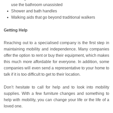
use the bathroom unassisted
Shower and bath handles
Walking aids that go beyond traditional walkers
Getting Help
Reaching out to a specialised company is the first step in
maintaining mobility and independence. Many companies
offer the option to rent or buy their equipment, which makes
this much more affordable for everyone. In addition, some
companies will even send a representative to your home to
talk if it is too difficult to get to their location.
Don’t hesitate to call for help and to look into mobility
supplies. With a few furniture changes and something to
help with mobility, you can change your life or the life of a
loved one.