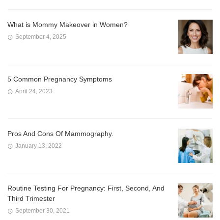
What is Mommy Makeover in Women?
September 4, 2025
5 Common Pregnancy Symptoms
April 24, 2023
Pros And Cons Of Mammography.
January 13, 2022
Routine Testing For Pregnancy: First, Second, And
Third Trimester
September 30, 2021