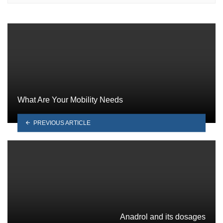
What Are Your Mobility Needs
PREVIOUS ARTICLE
Anadrol and its dosages