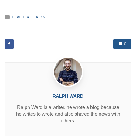
P
HEALTH & FITNESS
o
s
t
e
d
0
i
n
RALPH WARD
Ralph Ward is a writer. he wrote a blog because
he writes to wrote and also shared the news with
others.