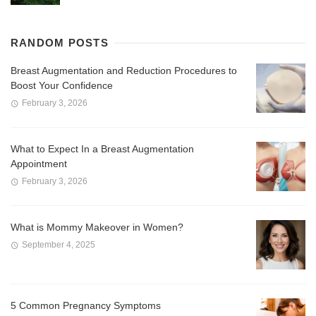
RANDOM POSTS
Breast Augmentation and Reduction Procedures to
Boost Your Confidence
February 3, 2026
What to Expect In a Breast Augmentation
Appointment
February 3, 2026
What is Mommy Makeover in Women?
September 4, 2025
5 Common Pregnancy Symptoms