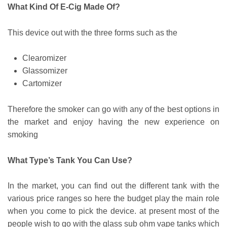
What Kind Of E-Cig Made Of?
This device out with the three forms such as the
Clearomizer
Glassomizer
Cartomizer
Therefore the smoker can go with any of the best options in
the market and enjoy having the new experience on
smoking
What Type’s Tank You Can Use?
In the market, you can find out the different tank with the
various price ranges so here the budget play the main role
when you come to pick the device. at present most of the
people wish to go with the glass sub ohm vape tanks which