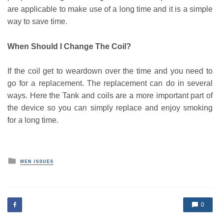
are applicable to make use of a long time and it is a simple
way to save time.
When Should I Change The Coil?
If the coil get to weardown over the time and you need to
go for a replacement. The replacement can do in several
ways. Here the Tank and coils are a more important part of
the device so you can simply replace and enjoy smoking
for a long time.
P
MEN ISSUES
o
s
t
e
d
0
i