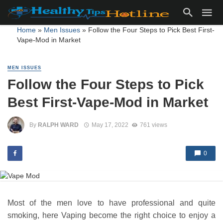
Home
»
Men Issues
»
Follow the Four Steps to Pick Best First-
Vape-Mod in Market
MEN ISSUES
Follow the Four Steps to Pick
Best First-Vape-Mod in Market
By
RALPH WARD
May 17, 2022
761 views
0
Most of the men love to have professional and quite
smoking, here Vaping become the right choice to enjoy a