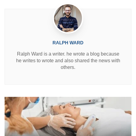
n
RALPH WARD
Ralph Ward is a writer. he wrote a blog because
he writes to wrote and also shared the news with
others.