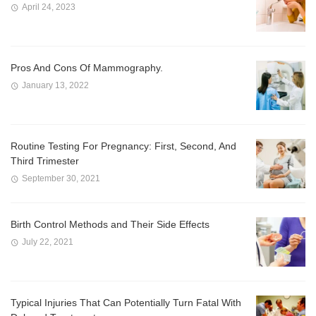
April 24, 2023
Pros And Cons Of Mammography.
January 13, 2022
Routine Testing For Pregnancy: First, Second, And
Third Trimester
September 30, 2021
Birth Control Methods and Their Side Effects
July 22, 2021
Typical Injuries That Can Potentially Turn Fatal With