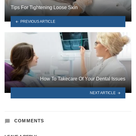
Tips For Tightening Loose Skin
PREVIOUS ARTICLE
How To Takecare Of Your Dental Issues
NEXT ARTICLE
COMMENTS