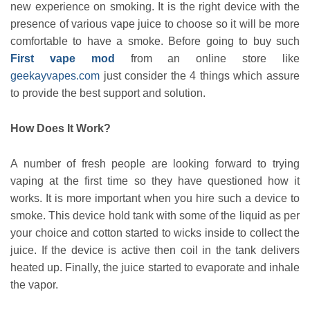
new experience on smoking. It is the right device with the
presence of various vape juice to choose so it will be more
comfortable to have a smoke. Before going to buy such
First vape mod
from an online store like
geekayvapes.com
just consider the 4 things which assure
to provide the best support and solution.
How Does It Work?
A number of fresh people are looking forward to trying
vaping at the first time so they have questioned how it
works. It is more important when you hire such a device to
smoke. This device hold tank with some of the liquid as per
your choice and cotton started to wicks inside to collect the
juice. If the device is active then coil in the tank delivers
heated up. Finally, the juice started to evaporate and inhale
the vapor.