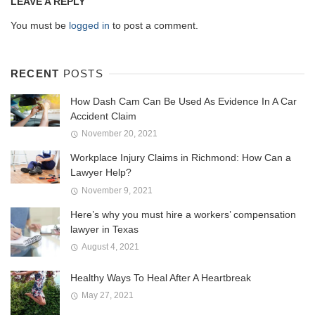
LEAVE A REPLY
You must be
logged in
to post a comment.
RECENT
POSTS
How Dash Cam Can Be Used As Evidence In A Car
Accident Claim
November 20, 2021
Workplace Injury Claims in Richmond: How Can a
Lawyer Help?
November 9, 2021
Here’s why you must hire a workers’ compensation
lawyer in Texas
August 4, 2021
Healthy Ways To Heal After A Heartbreak
May 27, 2021