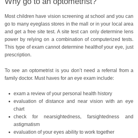
Why go to an optometrist?
Most children have vision screening at school and you can
go to many eyeglass stores in the mall or in your local area
and get a free site test. A site test can only determine lens
power by relying on a combination of computerized tests.
This type of exam cannot determine healthof your eye, just
prescription.
To see an optometrist is you don’t need a referral from a
family doctor. Must haves for an eye exam include:
exam a review of your personal health history
evaluation of distance and near vision with an eye
chart
check for nearsightedness, farsightedness and
astigmatism
evaluation of your eyes ability to work together