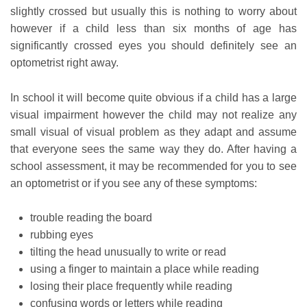
slightly crossed but usually this is nothing to worry about
however if a child less than six months of age has
significantly crossed eyes you should definitely see an
optometrist right away.
In school it will become quite obvious if a child has a large
visual impairment however the child may not realize any
small visual of visual problem as they adapt and assume
that everyone sees the same way they do. After having a
school assessment, it may be recommended for you to see
an optometrist or if you see any of these symptoms:
trouble reading the board
rubbing eyes
tilting the head unusually to write or read
using a finger to maintain a place while reading
losing their place frequently while reading
confusing words or letters while reading