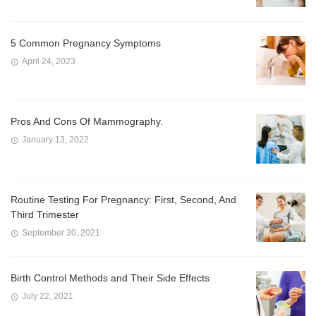
5 Common Pregnancy Symptoms
April 24, 2023
Pros And Cons Of Mammography.
January 13, 2022
Routine Testing For Pregnancy: First, Second, And
Third Trimester
September 30, 2021
Birth Control Methods and Their Side Effects
July 22, 2021