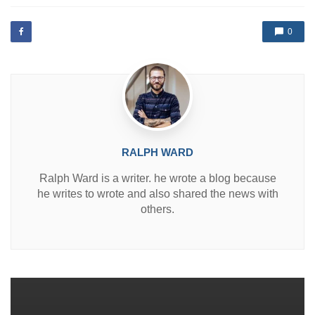
t
e
d
0
i
n
RALPH WARD
Ralph Ward is a writer. he wrote a blog because
he writes to wrote and also shared the news with
others.