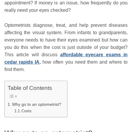
appointment? If money is an issue, how frequently do you
really need your eyes checked?
Optometrists diagnose, treat, and help prevent diseases
affecting the visual system. From infants to grandparents,
everyone needs to have their eyes examined but how can
you do this when the cost is just outside of your budget?
This article will discuss
affordable eyecare exams in
cedar rapids IA
,
how often you need them and where to
find them.
Table of Contents
Why go to an optometrist?
Costs