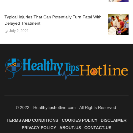
Typical Injuries That Can Potentially Turn Fatal With
Delayed Treatment
July 2, 2021
© 2022 - Healthytipshotline.com - All Rights Reserved.
TERMS AND CONDITIONS
COOKIES POLICY
DISCLAIMER
PRIVACY POLICY
ABOUT-US
CONTACT-US