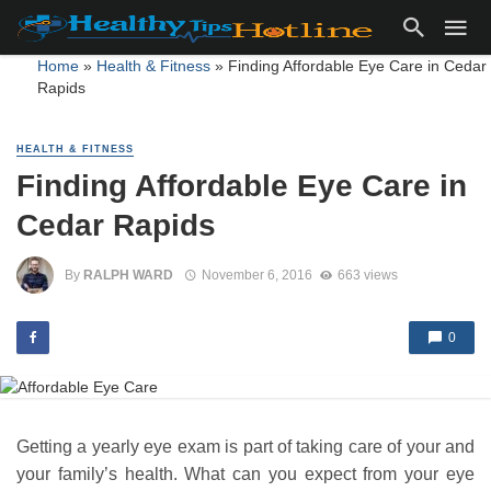
Home
»
Health & Fitness
»
Finding Affordable Eye Care in Cedar
Rapids
HEALTH & FITNESS
Finding Affordable Eye Care in
Cedar Rapids
By
RALPH WARD
November 6, 2016
663 views
0
Getting a yearly eye exam is part of taking care of your and
your family’s health. What can you expect from your eye