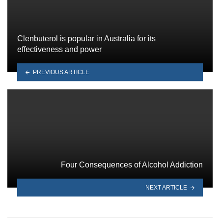
Clenbuterol is popular in Australia for its
effectiveness and power
PREVIOUS ARTICLE
Four Consequences of Alcohol Addiction
NEXT ARTICLE