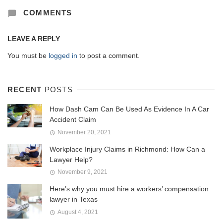
COMMENTS
LEAVE A REPLY
You must be
logged in
to post a comment.
RECENT
POSTS
How Dash Cam Can Be Used As Evidence In A Car
Accident Claim
November 20, 2021
Workplace Injury Claims in Richmond: How Can a
Lawyer Help?
November 9, 2021
Here’s why you must hire a workers’ compensation
lawyer in Texas
August 4, 2021