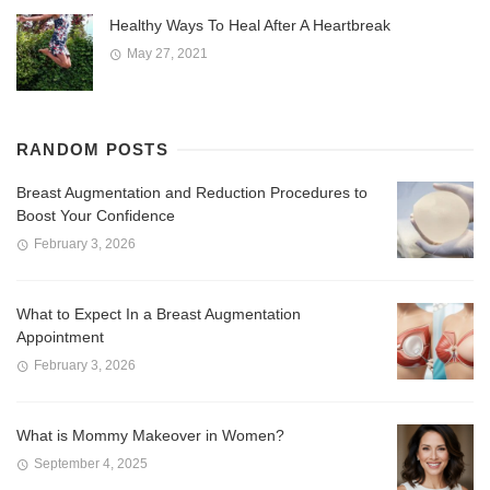
Healthy Ways To Heal After A Heartbreak
May 27, 2021
RANDOM POSTS
Breast Augmentation and Reduction Procedures to
Boost Your Confidence
February 3, 2026
What to Expect In a Breast Augmentation
Appointment
February 3, 2026
What is Mommy Makeover in Women?
September 4, 2025