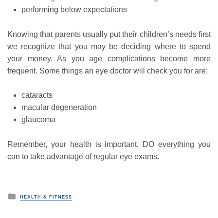
performing below expectations
Knowing that parents usually put their children’s needs first
we recognize that you may be deciding where to spend
your money. As you age complications become more
frequent. Some things an eye doctor will check you for are:
cataracts
macular degeneration
glaucoma
Remember, your health is important. DO everything you
can to take advantage of regular eye exams.
P
HEALTH & FITNESS
o
s