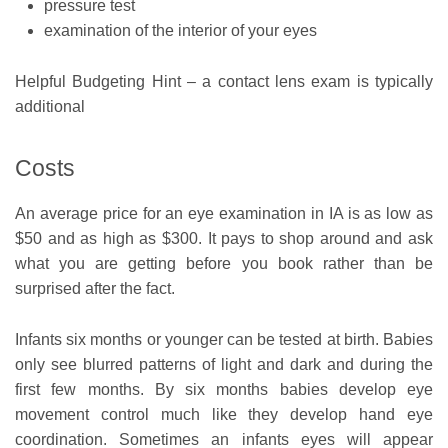
pressure test
examination of the interior of your eyes
Helpful Budgeting Hint – a contact lens exam is typically
additional
Costs
An average price for an eye examination in IA is as low as
$50 and as high as $300. It pays to shop around and ask
what you are getting before you book rather than be
surprised after the fact.
Infants six months or younger can be tested at birth. Babies
only see blurred patterns of light and dark and during the
first few months. By six months babies develop eye
movement control much like they develop hand eye
coordination. Sometimes an infants eyes will appear