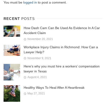
You must be
logged in
to post a comment.
RECENT
POSTS
How Dash Cam Can Be Used As Evidence In A Car
Accident Claim
November 20, 2021
Workplace Injury Claims in Richmond: How Can a
Lawyer Help?
November 9, 2021
Here’s why you must hire a workers’ compensation
lawyer in Texas
August 4, 2021
Healthy Ways To Heal After A Heartbreak
May 27, 2021