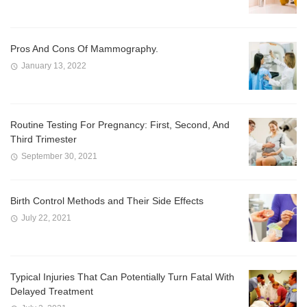
Pros And Cons Of Mammography.
January 13, 2022
Routine Testing For Pregnancy: First, Second, And
Third Trimester
September 30, 2021
Birth Control Methods and Their Side Effects
July 22, 2021
Typical Injuries That Can Potentially Turn Fatal With
Delayed Treatment