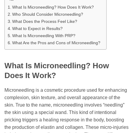
What Is Microneedling? How Does It Work?
Who Should Consider Microneedling?
What Does the Process Feel Like?
What to Expect in Results?
What Is Microneedling With PRP?
What Are the Pros and Cons of Microneedling?
What Is Microneedling? How
Does It Work?
Microneedling is a cosmetic procedure used for enhancing
complexion, skin texture, and overall appearance of the
skin. True to the name, microneedling involves “needling”
the skin using a special wand. This kind of intentional
pricking triggers a healing response in the body, boosting
the production of elastin and collagen. These micro-injuries