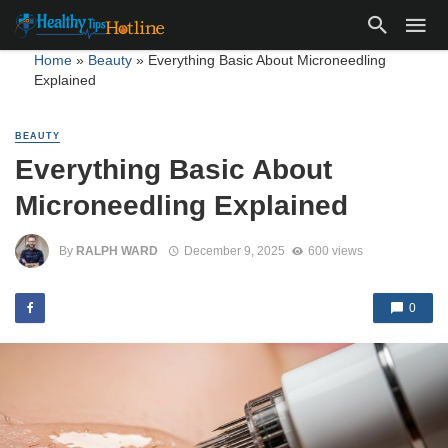
Home
»
Beauty
»
Everything Basic About Microneedling
Explained
BEAUTY
Everything Basic About
Microneedling Explained
By
RALPH WARD
December 9, 2025
600 views
0