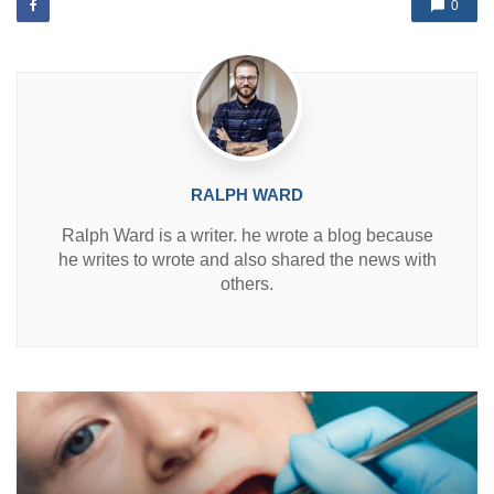
d
0
i
n
RALPH WARD
Ralph Ward is a writer. he wrote a blog because
he writes to wrote and also shared the news with
others.