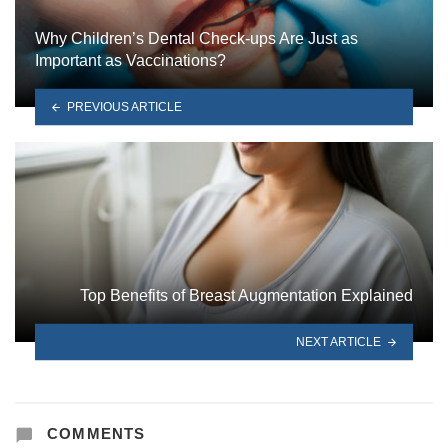
Why Children’s Dental Check-ups Are Just as
Important as Vaccinations?
PREVIOUS ARTICLE
Top Benefits of Breast Augmentation Explained
NEXT ARTICLE
COMMENTS