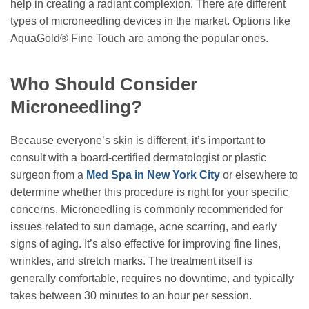
help in creating a radiant complexion. There are different
types of microneedling devices in the market. Options like
AquaGold® Fine Touch are among the popular ones.
Who Should Consider
Microneedling?
Because everyone’s skin is different, it’s important to
consult with a board-certified dermatologist or plastic
surgeon from a
Med Spa in New York City
or elsewhere to
determine whether this procedure is right for your specific
concerns. Microneedling is commonly recommended for
issues related to sun damage, acne scarring, and early
signs of aging. It’s also effective for improving fine lines,
wrinkles, and stretch marks. The treatment itself is
generally comfortable, requires no downtime, and typically
takes between 30 minutes to an hour per session.