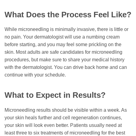
What Does the Process Feel Like?
While microneedling is minimally invasive, there is little or
no pain. Your dermatologist will use a numbing cream
before starting, and you may feel some prickling on the
skin. Most adults are safe candidates for microneedling
procedures, but make sure to share your medical history
with the dermatologist. You can drive back home and can
continue with your schedule.
What to Expect in Results?
Microneedling results should be visible within a week. As
your skin heals further and cell regeneration continues,
your skin will look even better. Patients usually need at
least three to six treatments of microneedling for the best