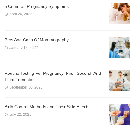
5 Common Pregnancy Symptoms
April 24, 2023
Pros And Cons Of Mammography.
January 13, 2022
Routine Testing For Pregnancy: First, Second, And
Third Trimester
September 30, 2021
Birth Control Methods and Their Side Effects
July 22, 2021