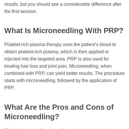
results, but you should see a considerable difference after
the first session.
What Is Microneedling With PRP?
Platelet-rich-plasma therapy uses the patient’s blood to
obtain platelet-rich plasma, which is then applied or
injected into the targeted area. PRP is also used for
treating hair loss and joint pain. Microneedling, when
combined with PRP, can yield better results. The procedure
starts with microneedling, followed by the application of
PRP.
What Are the Pros and Cons of
Microneedling?