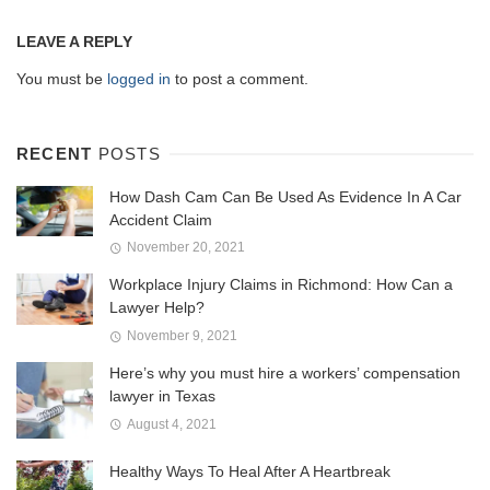
LEAVE A REPLY
You must be
logged in
to post a comment.
RECENT
POSTS
How Dash Cam Can Be Used As Evidence In A Car
Accident Claim
November 20, 2021
Workplace Injury Claims in Richmond: How Can a
Lawyer Help?
November 9, 2021
Here’s why you must hire a workers’ compensation
lawyer in Texas
August 4, 2021
Healthy Ways To Heal After A Heartbreak