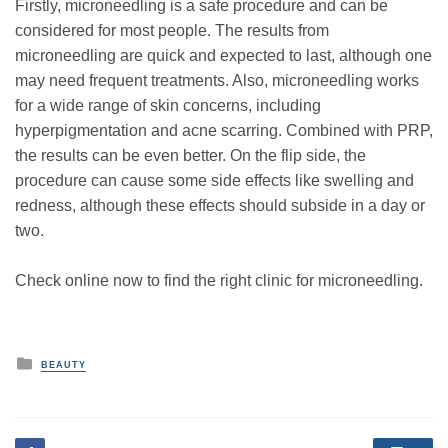
Firstly, microneedling is a safe procedure and can be
considered for most people. The results from
microneedling are quick and expected to last, although one
may need frequent treatments. Also, microneedling works
for a wide range of skin concerns, including
hyperpigmentation and acne scarring. Combined with PRP,
the results can be even better. On the flip side, the
procedure can cause some side effects like swelling and
redness, although these effects should subside in a day or
two.
Check online now to find the right clinic for microneedling.
P
BEAUTY
o
s
t
e