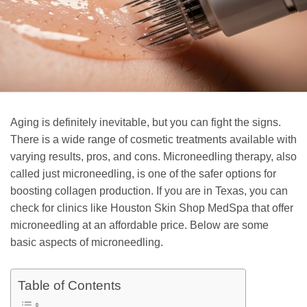
Aging is definitely inevitable, but you can fight the signs.
There is a wide range of cosmetic treatments available with
varying results, pros, and cons. Microneedling therapy, also
called just microneedling, is one of the safer options for
boosting collagen production. If you are in Texas, you can
check for clinics like Houston Skin Shop MedSpa that offer
microneedling at an affordable price. Below are some
basic aspects of microneedling.
Table of Contents