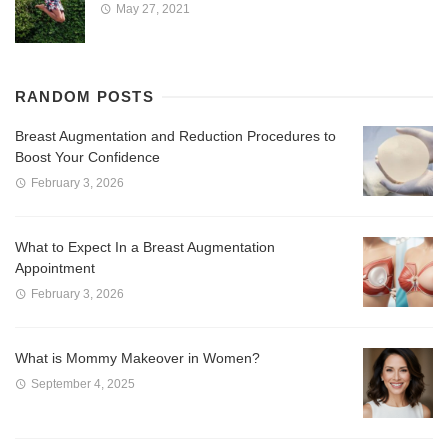
May 27, 2021
RANDOM POSTS
Breast Augmentation and Reduction Procedures to
Boost Your Confidence
February 3, 2026
What to Expect In a Breast Augmentation
Appointment
February 3, 2026
What is Mommy Makeover in Women?
September 4, 2025