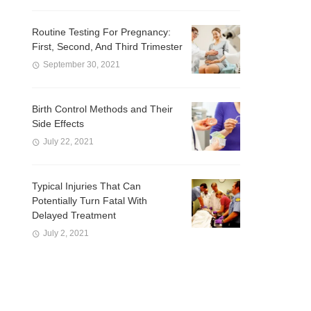
Routine Testing For Pregnancy:
First, Second, And Third Trimester
September 30, 2021
Birth Control Methods and Their
Side Effects
July 22, 2021
Typical Injuries That Can
Potentially Turn Fatal With
Delayed Treatment
July 2, 2021