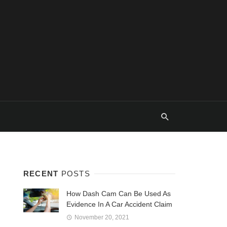
RECENT
POSTS
How Dash Cam Can Be Used As
Evidence In A Car Accident Claim
November 20, 2021