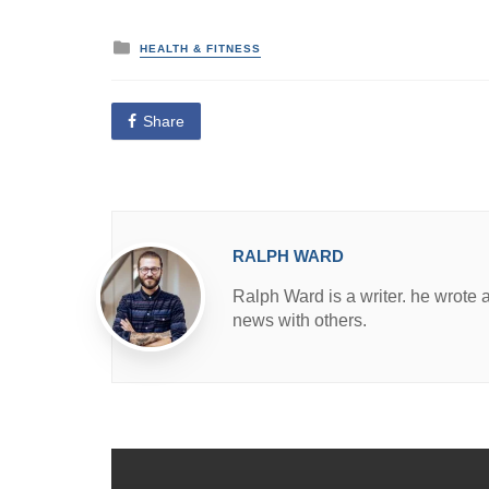
P
HEALTH & FITNESS
o
s
t
e
Share
d
i
n
RALPH WARD
Ralph Ward is a writer. he wrote 
news with others.