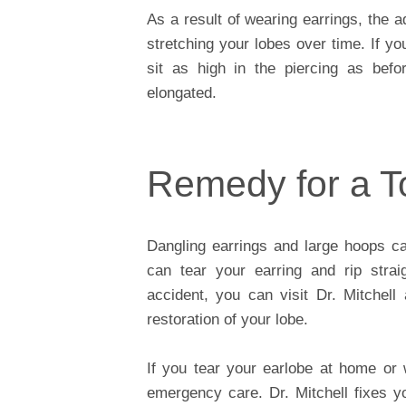
As a result of wearing earrings, the a
stretching your lobes over time. If y
sit as high in the piercing as befo
elongated.
Remedy for a T
Dangling earrings and large hoops c
can tear your earring and rip strai
accident, you can visit Dr. Mitchell
restoration of your lobe.
If you tear your earlobe at home or
emergency care. Dr. Mitchell fixes y