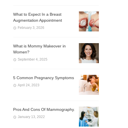
What to Expect In a Breast
Augmentation Appointment
February 3, 2026
What is Mommy Makeover in
Women?
September 4, 2025
5 Common Pregnancy Symptoms
April 24, 2023
Pros And Cons Of Mammography.
January 13, 2022