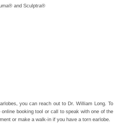
oluma® and Sculptra®
rlobes, you can reach out to Dr. William Long. To
online booking tool or call to speak with one of the
tment or make a walk-in if you have a torn earlobe.