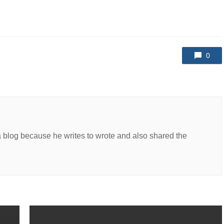
0
a blog because he writes to wrote and also shared the