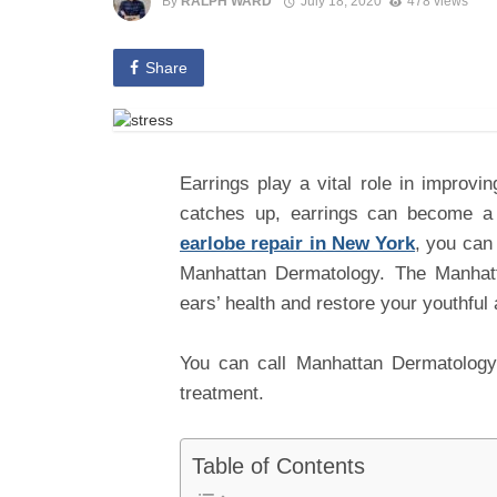
By
RALPH WARD
July 18, 2020
478 views
Share
Earrings play a vital role in improv
catches up, earrings can become a 
earlobe repair in New York
, you can 
Manhattan Dermatology. The Manhat
ears’ health and restore your youthful
You can call Manhattan Dermatology 
treatment.
Table of Contents