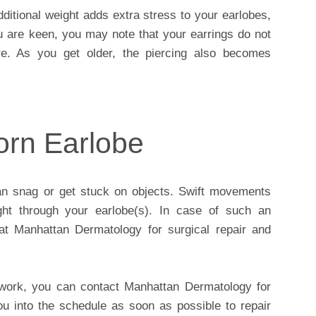
dditional weight adds extra stress to your earlobes,
ou are keen, you may note that your earrings do not
re. As you get older, the piercing also becomes
orn Earlobe
an snag or get stuck on objects. Swift movements
ght through your earlobe(s). In case of such an
 at Manhattan Dermatology for surgical repair and
 work, you can contact Manhattan Dermatology for
ou into the schedule as soon as possible to repair