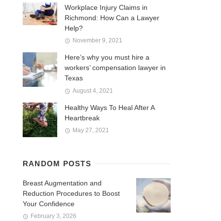
Workplace Injury Claims in
Richmond: How Can a Lawyer
Help?
November 9, 2021
Here’s why you must hire a
workers’ compensation lawyer in
Texas
August 4, 2021
Healthy Ways To Heal After A
Heartbreak
May 27, 2021
RANDOM POSTS
Breast Augmentation and
Reduction Procedures to Boost
Your Confidence
February 3, 2026