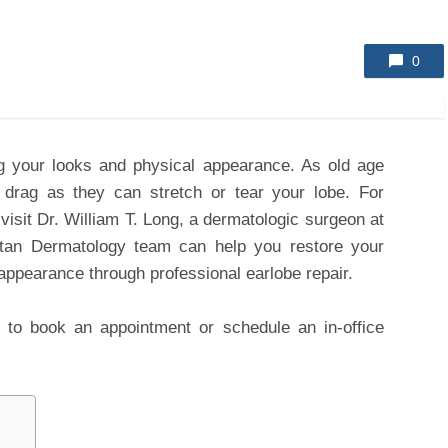
0
ing your looks and physical appearance. As old age
drag as they can stretch or tear your lobe. For
visit Dr. William T. Long, a dermatologic surgeon at
tan Dermatology team can help you restore your
 appearance through professional earlobe repair.
to book an appointment or schedule an in-office