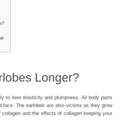
re?
air
rlobes Longer?
ely to lose elasticity and plumpness. All body parts
nd face. The earlobes are also victims as they grow
f collagen and the effects of collagen keeping your