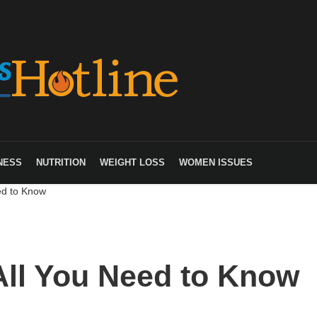
NESS
NUTRITION
WEIGHT LOSS
WOMEN ISSUES
ed to Know
All You Need to Know