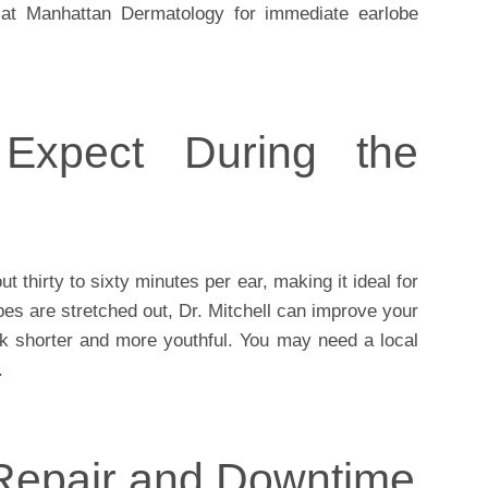
at Manhattan Dermatology for immediate earlobe
Expect During the
t thirty to sixty minutes per ear, making it ideal for
obes are stretched out, Dr. Mitchell can improve your
ook shorter and more youthful. You may need a local
.
Repair and Downtime