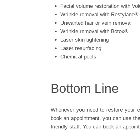
Facial volume restoration with V
Wrinkle removal with Restylane®
Unwanted hair or vein removal
Wrinkle removal with Botox®
Laser skin tightening
Laser resurfacing
Chemical peels
Bottom Line
Whenever you need to restore your ea
book an appointment, you can use the 
friendly staff. You can book an appoin