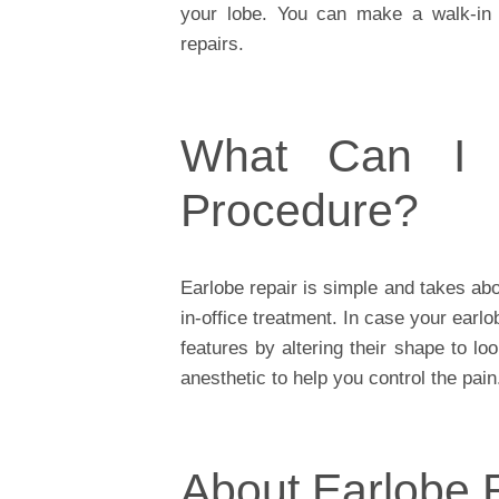
your lobe. You can make a walk-in 
repairs.
What Can I 
Procedure?
Earlobe repair is simple and takes abou
in-office treatment. In case your earl
features by altering their shape to l
anesthetic to help you control the pain
About Earlobe 