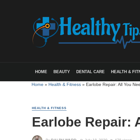
HOME
BEAUTY
DENTAL CARE
HEALTH & FIT
Home
»
Health & Fitness
»
Earlobe Repair: All You Ne
HEALTH & FITNESS
Earlobe Repair: 