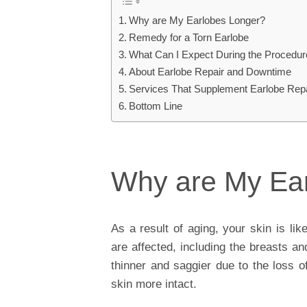
Why are My Earlobes Longer?
Remedy for a Torn Earlobe
What Can I Expect During the Procedu
About Earlobe Repair and Downtime
Services That Supplement Earlobe Rep
Bottom Line
Why are My Ea
As a result of aging, your skin is lik
are affected, including the breasts a
thinner and saggier due to the loss o
skin more intact.