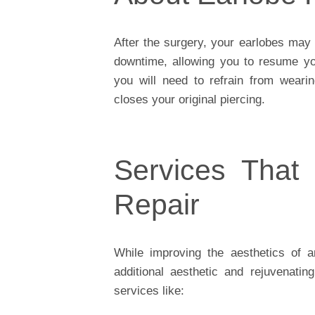
After the surgery, your earlobes may f
downtime, allowing you to resume yo
you will need to refrain from wearin
closes your original piercing.
Services That
Repair
While improving the aesthetics of 
additional aesthetic and rejuvenati
services like: