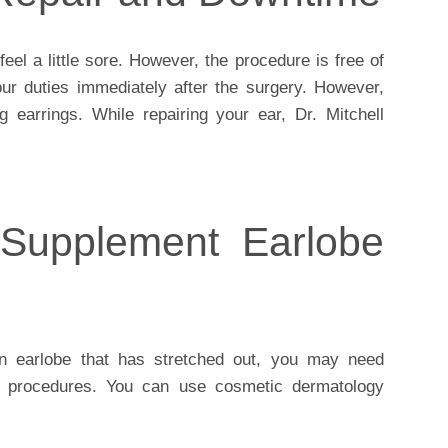
eel a little sore. However, the procedure is free of
ur duties immediately after the surgery. However,
g earrings. While repairing your ear, Dr. Mitchell
 Supplement Earlobe
an earlobe that has stretched out, you may need
ng procedures. You can use cosmetic dermatology