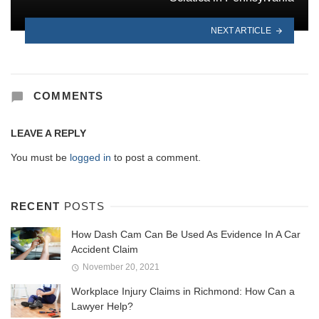
NEXT ARTICLE
COMMENTS
LEAVE A REPLY
You must be
logged in
to post a comment.
RECENT
POSTS
How Dash Cam Can Be Used As Evidence In A Car
Accident Claim
November 20, 2021
Workplace Injury Claims in Richmond: How Can a
Lawyer Help?