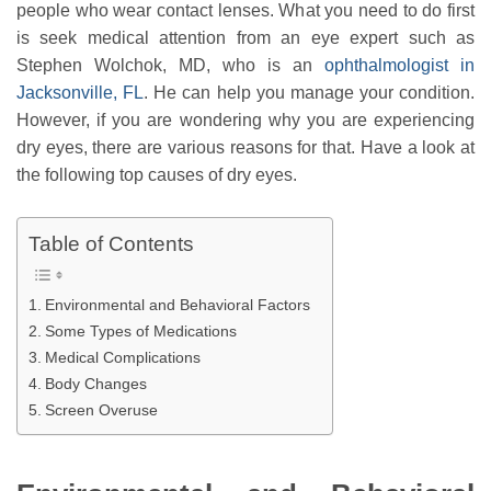
people who wear contact lenses. What you need to do first
is seek medical attention from an eye expert such as
Stephen Wolchok, MD, who is an
ophthalmologist in
Jacksonville, FL
. He can help you manage your condition.
However, if you are wondering why you are experiencing
dry eyes, there are various reasons for that. Have a look at
the following top causes of dry eyes.
Table of Contents
Environmental and Behavioral Factors
Some Types of Medications
Medical Complications
Body Changes
Screen Overuse