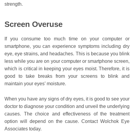
strength.
Screen Overuse
If you consume too much time on your computer or
smartphone, you can experience symptoms including dry
eye, eye strains, and headaches. This is because you blink
less while you are on your computer or smartphone screen,
which is critical in keeping your eyes moist. Therefore, it is
good to take breaks from your screens to blink and
maintain your eyes’ moisture.
When you have any signs of dry eyes, it is good to see your
doctor to diagnose your condition and unveil the underlying
causes. The choice and effectiveness of the treatment
option will depend on the cause. Contact Wolchok Eye
Associates today.