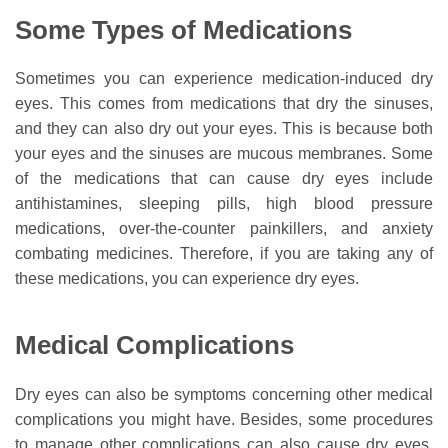
Some Types of Medications
Sometimes you can experience medication-induced dry
eyes. This comes from medications that dry the sinuses,
and they can also dry out your eyes. This is because both
your eyes and the sinuses are mucous membranes. Some
of the medications that can cause dry eyes include
antihistamines, sleeping pills, high blood pressure
medications, over-the-counter painkillers, and anxiety
combating medicines. Therefore, if you are taking any of
these medications, you can experience dry eyes.
Medical Complications
Dry eyes can also be symptoms concerning other medical
complications you might have. Besides, some procedures
to manage other complications can also cause dry eyes.