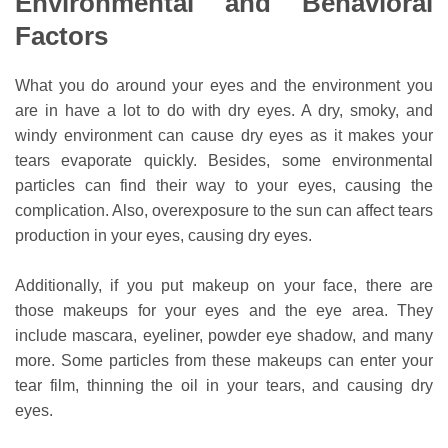
Environmental and Behavioral
Factors
What you do around your eyes and the environment you
are in have a lot to do with dry eyes. A dry, smoky, and
windy environment can cause dry eyes as it makes your
tears evaporate quickly. Besides, some environmental
particles can find their way to your eyes, causing the
complication. Also, overexposure to the sun can affect tears
production in your eyes, causing dry eyes.
Additionally, if you put makeup on your face, there are
those makeups for your eyes and the eye area. They
include mascara, eyeliner, powder eye shadow, and many
more. Some particles from these makeups can enter your
tear film, thinning the oil in your tears, and causing dry
eyes.