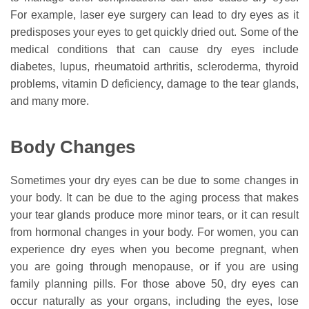
For example, laser eye surgery can lead to dry eyes as it
predisposes your eyes to get quickly dried out. Some of the
medical conditions that can cause dry eyes include
diabetes, lupus, rheumatoid arthritis, scleroderma, thyroid
problems, vitamin D deficiency, damage to the tear glands,
and many more.
Body Changes
Sometimes your dry eyes can be due to some changes in
your body. It can be due to the aging process that makes
your tear glands produce more minor tears, or it can result
from hormonal changes in your body. For women, you can
experience dry eyes when you become pregnant, when
you are going through menopause, or if you are using
family planning pills. For those above 50, dry eyes can
occur naturally as your organs, including the eyes, lose