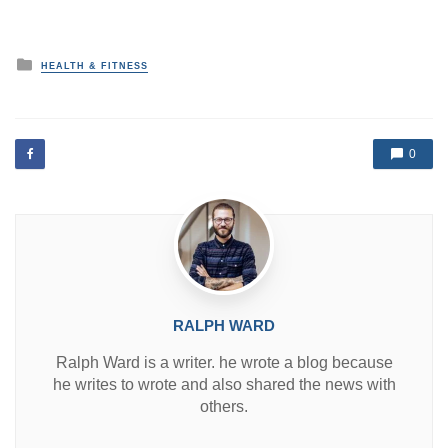
P
HEALTH & FITNESS
o
s
t
e
d
0
i
n
RALPH WARD
Ralph Ward is a writer. he wrote a blog because
he writes to wrote and also shared the news with
others.