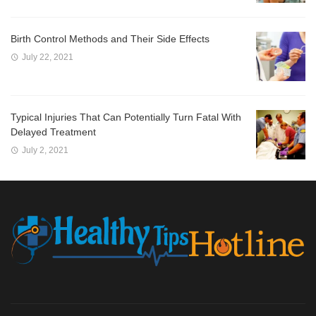
Birth Control Methods and Their Side Effects
July 22, 2021
Typical Injuries That Can Potentially Turn Fatal With
Delayed Treatment
July 2, 2021