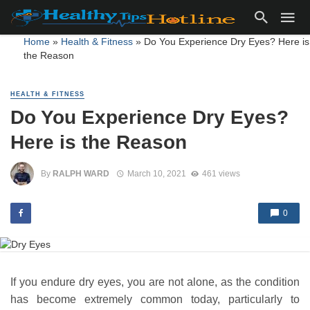
Home
»
Health & Fitness
»
Do You Experience Dry Eyes? Here is
the Reason
HEALTH & FITNESS
Do You Experience Dry Eyes?
Here is the Reason
By
RALPH WARD
March 10, 2021
461 views
0
If you endure dry eyes, you are not alone, as the condition
has become extremely common today, particularly to