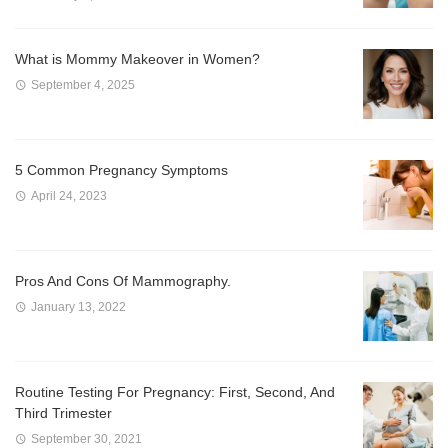
What is Mommy Makeover in Women?
September 4, 2025
5 Common Pregnancy Symptoms
April 24, 2023
Pros And Cons Of Mammography.
January 13, 2022
Routine Testing For Pregnancy: First, Second, And
Third Trimester
September 30, 2021