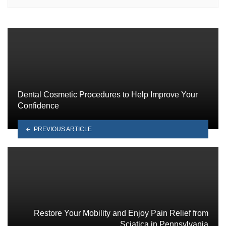
Dental Cosmetic Procedures to Help Improve Your
Confidence
PREVIOUS ARTICLE
Restore Your Mobility and Enjoy Pain Relief from
Sciatica in Pennsylvania