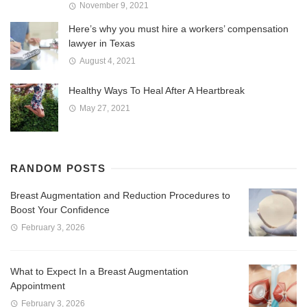
November 9, 2021
Here’s why you must hire a workers’ compensation
lawyer in Texas
August 4, 2021
Healthy Ways To Heal After A Heartbreak
May 27, 2021
RANDOM POSTS
Breast Augmentation and Reduction Procedures to
Boost Your Confidence
February 3, 2026
What to Expect In a Breast Augmentation
Appointment
February 3, 2026