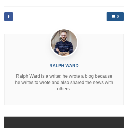
s
t
e
d
0
i
n
RALPH WARD
Ralph Ward is a writer. he wrote a blog because
he writes to wrote and also shared the news with
others.