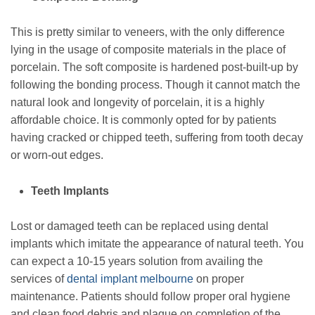
This is pretty similar to veneers, with the only difference
lying in the usage of composite materials in the place of
porcelain. The soft composite is hardened post-built-up by
following the bonding process. Though it cannot match the
natural look and longevity of porcelain, it is a highly
affordable choice. It is commonly opted for by patients
having cracked or chipped teeth, suffering from tooth decay
or worn-out edges.
Teeth Implants
Lost or damaged teeth can be replaced using dental
implants which imitate the appearance of natural teeth. You
can expect a 10-15 years solution from availing the
services of
dental implant melbourne
on proper
maintenance. Patients should follow proper oral hygiene
and clean food debris and plaque on completion of the