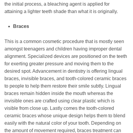
the initial process, a bleaching agent is applied for
attaining a lighter teeth shade than what it is originally.
Braces
This is a common cosmetic procedure that is mostly seen
amongst teenagers and children having improper dental
alignment. Specialized devices are positioned on the teeth
for exerting greater pressure and moving them to the
desired spot. Advancement in dentistry is offering lingual
braces, invisible braces, and tooth-colored ceramic braces
to people to help them restore their smile subtly. Lingual
braces remain hidden inside the mouth whereas the
invisible ones are crafted using clear plastic which is
visible from close up. Lastly comes the tooth-colored
ceramic braces whose unique design helps them to blend
easily with the natural color of your tooth. Depending on
the amount of movement required, braces treatment can