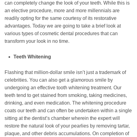
can completely change the look of your teeth. While this is
an elective procedure, more and more millennials are
readily opting for the same courtesy of its restorative
advantages. Today we are going to take a brief look at
various types of cosmetic dental procedures that can
transform your look in no time.
Teeth Whitening
Flashing that million-dollar smile isn’t just a trademark of
celebrities. You can also get a glamorous smile by
undergoing an effective tooth whitening treatment. Our
teeth tend to get stained from smoking, taking medicines,
drinking, and even medication. The whitening procedure
coats our teeth and can often be undertaken within a single
sitting at the dentist’s chamber wherein the expert will
restore the natural look of your pearlies by removing tartar,
plaque, and other debris accumulations. On completion of