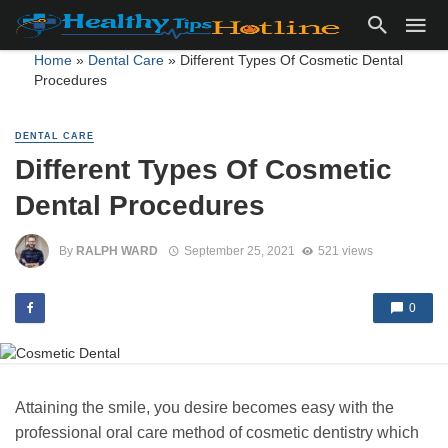
Home
»
Dental Care
»
Different Types Of Cosmetic Dental
Procedures
DENTAL CARE
Different Types Of Cosmetic
Dental Procedures
By
RALPH WARD
September 25, 2021
521 views
0
Attaining the smile, you desire becomes easy with the
professional oral care method of cosmetic dentistry which