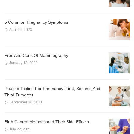
5 Common Pregnancy Symptoms
April 24, 2023
Pros And Cons Of Mammography.
January 13, 2022
Routine Testing For Pregnancy: First, Second, And
Third Trimester
September 30, 2021
Birth Control Methods and Their Side Effects
July 22, 2021