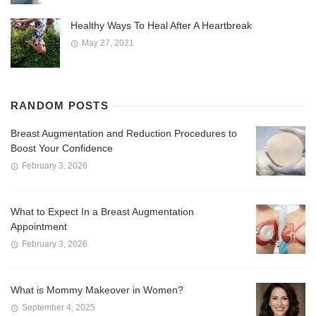
Healthy Ways To Heal After A Heartbreak
May 27, 2021
RANDOM POSTS
Breast Augmentation and Reduction Procedures to
Boost Your Confidence
February 3, 2026
What to Expect In a Breast Augmentation
Appointment
February 3, 2026
What is Mommy Makeover in Women?
September 4, 2025