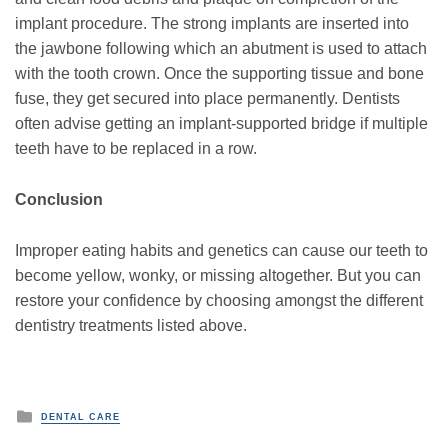
implant procedure. The strong implants are inserted into
the jawbone following which an abutment is used to attach
with the tooth crown. Once the supporting tissue and bone
fuse, they get secured into place permanently. Dentists
often advise getting an implant-supported bridge if multiple
teeth have to be replaced in a row.
Conclusion
Improper eating habits and genetics can cause our teeth to
become yellow, wonky, or missing altogether. But you can
restore your confidence by choosing amongst the different
dentistry treatments listed above.
P
DENTAL CARE
o