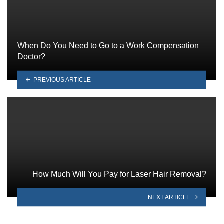
When Do You Need to Go to a Work Compensation
Doctor?
PREVIOUS ARTICLE
How Much Will You Pay for Laser Hair Removal?
NEXT ARTICLE