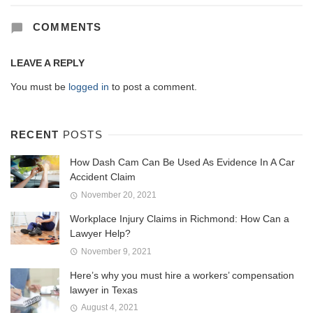
COMMENTS
LEAVE A REPLY
You must be
logged in
to post a comment.
RECENT
POSTS
How Dash Cam Can Be Used As Evidence In A Car
Accident Claim
November 20, 2021
Workplace Injury Claims in Richmond: How Can a
Lawyer Help?
November 9, 2021
Here’s why you must hire a workers’ compensation
lawyer in Texas
August 4, 2021