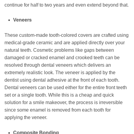
continue for half to two years and even extend beyond that.
Veneers
These custom-made tooth-colored covers are crafted using
medical-grade ceramic and are applied directly over your
natural teeth. Cosmetic problems like gaps between
damaged or cracked enamel and crooked teeth can be
resolved through dental veneers which delivers an
extremely realistic look. The veneer is applied by the
dentist using dental adhesive at the front of each tooth.
Dental veneers can be used either for the entire front teeth
set or a single tooth. While this is a cheap and quick
solution for a smile makeover, the process is irreversible
since some enamel is removed from each tooth for
applying the veneer.
Composite Bonding