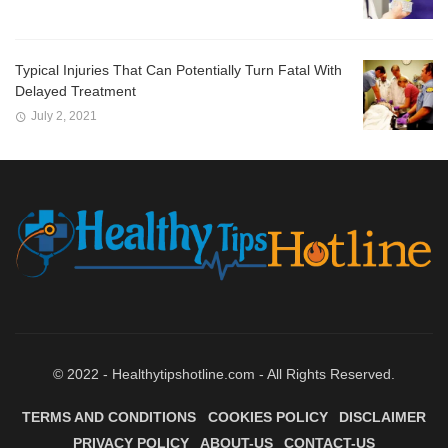
Typical Injuries That Can Potentially Turn Fatal With
Delayed Treatment
July 2, 2021
© 2022 - Healthytipshotline.com - All Rights Reserved.
TERMS AND CONDITIONS
COOKIES POLICY
DISCLAIMER
PRIVACY POLICY
ABOUT-US
CONTACT-US