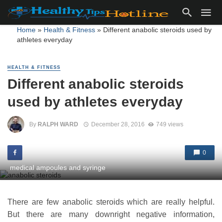
Home
»
Health & Fitness
»
Different anabolic steroids used by
athletes everyday
HEALTH & FITNESS
Different anabolic steroids
used by athletes everyday
By
RALPH WARD
December 28, 2016
749 views
0
medical ampoules and syringe
There are few anabolic steroids which are really helpful.
But there are many downright negative information,