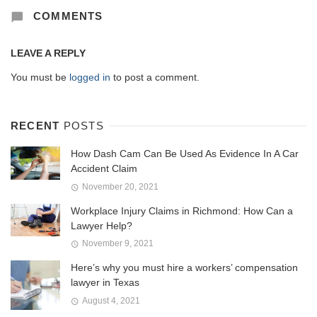
COMMENTS
LEAVE A REPLY
You must be
logged in
to post a comment.
RECENT
POSTS
How Dash Cam Can Be Used As Evidence In A Car
Accident Claim
November 20, 2021
Workplace Injury Claims in Richmond: How Can a
Lawyer Help?
November 9, 2021
Here’s why you must hire a workers’ compensation
lawyer in Texas
August 4, 2021