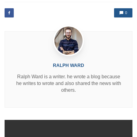
t
e
d
0
i
n
RALPH WARD
Ralph Ward is a writer. he wrote a blog because
he writes to wrote and also shared the news with
others.