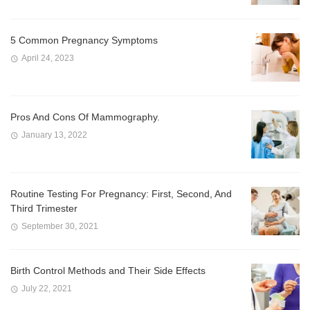
5 Common Pregnancy Symptoms
April 24, 2023
Pros And Cons Of Mammography.
January 13, 2022
Routine Testing For Pregnancy: First, Second, And
Third Trimester
September 30, 2021
Birth Control Methods and Their Side Effects
July 22, 2021