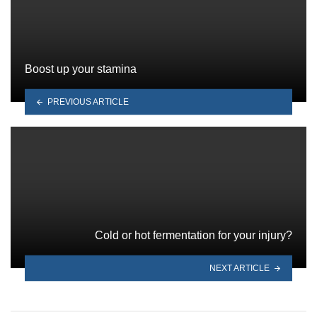
Boost up your stamina
PREVIOUS ARTICLE
Cold or hot fermentation for your injury?
NEXT ARTICLE