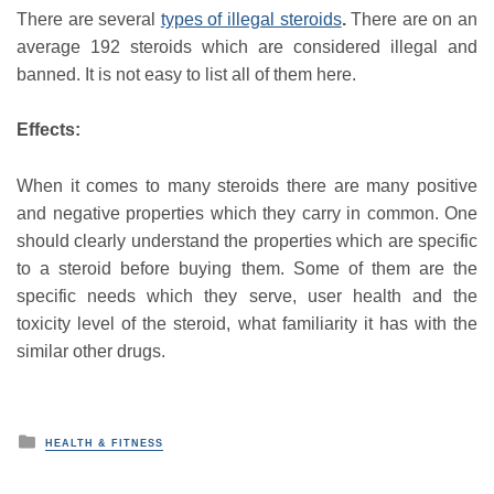
There are several
types of illegal steroids
.
There are on an
average 192 steroids which are considered illegal and
banned. It is not easy to list all of them here.
Effects:
When it comes to many steroids there are many positive
and negative properties which they carry in common. One
should clearly understand the properties which are specific
to a steroid before buying them. Some of them are the
specific needs which they serve, user health and the
toxicity level of the steroid, what familiarity it has with the
similar other drugs.
P
HEALTH & FITNESS
o
s