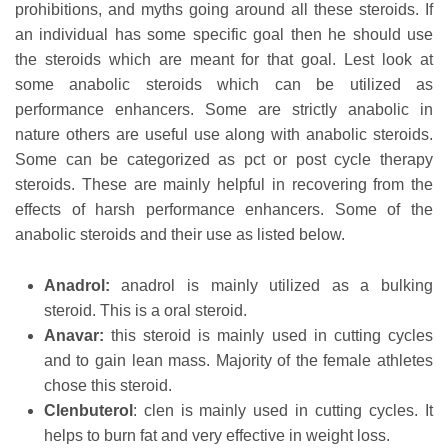
prohibitions, and myths going around all these steroids. If
an individual has some specific goal then he should use
the steroids which are meant for that goal. Lest look at
some anabolic steroids which can be utilized as
performance enhancers. Some are strictly anabolic in
nature others are useful use along with anabolic steroids.
Some can be categorized as pct or post cycle therapy
steroids. These are mainly helpful in recovering from the
effects of harsh performance enhancers. Some of the
anabolic steroids and their use as listed below.
Anadrol:
anadrol is mainly utilized as a bulking
steroid. This is a oral steroid.
Anavar:
this steroid is mainly used in cutting cycles
and to gain lean mass. Majority of the female athletes
chose this steroid.
Clenbuterol
: clen is mainly used in cutting cycles. It
helps to burn fat and very effective in weight loss.