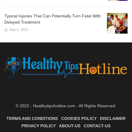
Typical Injuries That Can Potentially Turn Fatal With
Delayed Treatment
July 2, 2021
© 2022 - Healthytipshotline.com - All Rights Reserved.
TERMS AND CONDITIONS
COOKIES POLICY
DISCLAIMER
PRIVACY POLICY
ABOUT-US
CONTACT-US