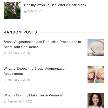
Healthy Ways To Heal After A Heartbreak
May 27, 2021
RANDOM POSTS
Breast Augmentation and Reduction Procedures to
Boost Your Confidence
February 3, 2026
What to Expect In a Breast Augmentation
Appointment
February 3, 2026
What is Mommy Makeover in Women?
September 4, 2025