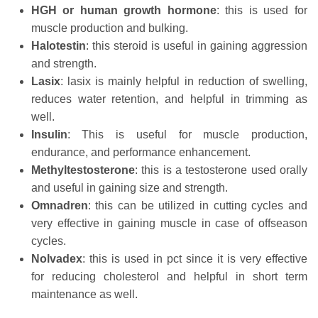
HGH
or
human
growth
hormone
: this is used for
muscle production and bulking.
Halotestin
: this steroid is useful in gaining aggression
and strength.
Lasix
: lasix is mainly helpful in reduction of swelling,
reduces water retention, and helpful in trimming as
well.
Insulin
: This is useful for muscle production,
endurance, and performance enhancement.
Methyltestosterone
: this is a testosterone used orally
and useful in gaining size and strength.
Omnadren
: this can be utilized in cutting cycles and
very effective in gaining muscle in case of offseason
cycles.
Nolvadex
: this is used in pct since it is very effective
for reducing cholesterol and helpful in short term
maintenance as well.