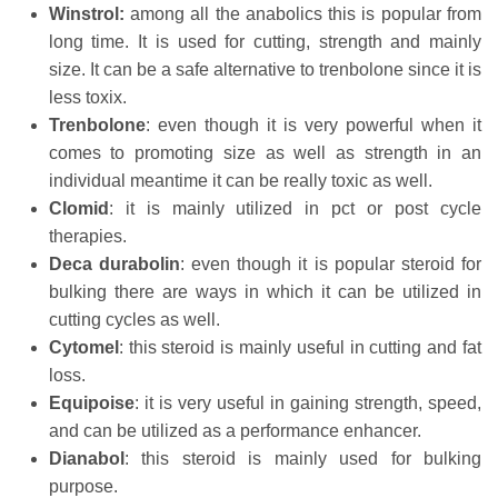
Winstrol:
among all the anabolics this is popular from
long time. It is used for cutting, strength and mainly
size. It can be a safe alternative to trenbolone since it is
less toxix.
Trenbolone
: even though it is very powerful when it
comes to promoting size as well as strength in an
individual meantime it can be really toxic as well.
Clomid
: it is mainly utilized in pct or post cycle
therapies.
Deca
durabolin
: even though it is popular steroid for
bulking there are ways in which it can be utilized in
cutting cycles as well.
Cytomel
: this steroid is mainly useful in cutting and fat
loss.
Equipoise
: it is very useful in gaining strength, speed,
and can be utilized as a performance enhancer.
Dianabol
: this steroid is mainly used for bulking
purpose.