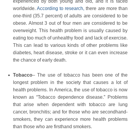
experienced by both young and old, and it is faced
worldwide.
According to research,
there are more than
one-third (35.7 percent) of adults are considered to be
obese. Almost 3 out of four men are considered to be
overweight. This health problem is usually caused by
eating too much of unhealthy food and lack of exercise.
This can lead to various kinds of other problems like
diabetes, heart disease, stroke or it can even increase
the chance of early death.
Tobacco
– The use of tobacco has been one of the
longest problem in the society that causes a lot of
health problems. In America, the use of tobacco is now
known as “Tobacco dependence disease.” Problems
that arise when dependent with tobacco are lung
cancer, bronchitis; and for those who are secondhand-
smokers, they can experience more health problems
than those who are firsthand smokers.