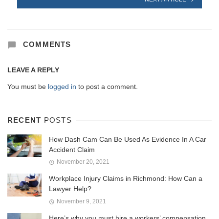
COMMENTS
LEAVE A REPLY
You must be
logged in
to post a comment.
RECENT
POSTS
How Dash Cam Can Be Used As Evidence In A Car
Accident Claim
November 20, 2021
Workplace Injury Claims in Richmond: How Can a
Lawyer Help?
November 9, 2021
Here’s why you must hire a workers’ compensation