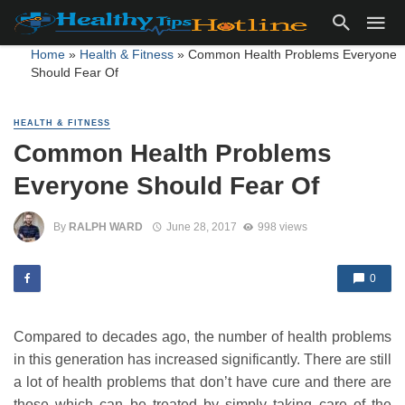
Home
»
Health & Fitness
»
Common Health Problems Everyone
Should Fear Of
HEALTH & FITNESS
Common Health Problems
Everyone Should Fear Of
By
RALPH WARD
June 28, 2017
998 views
0
Compared to decades ago, the number of health problems
in this generation has increased significantly. There are still
a lot of health problems that don’t have cure and there are
those which can be treated by simply taking care of the