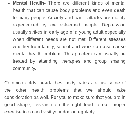
Mental Health-
There are different kinds of mental
health that can cause body problems and even death
to many people. Anxiety and panic attacks are mainly
experienced by low esteemed people. Depression
usually strikes in early age of a young adult especially
when different needs are not met. Different stresses
whether from family, school and work can also cause
mental health problem. This problem can usually be
treated by attending therapies and group sharing
community.
Common colds, headaches, body pains are just some of
the other health problems that we should take
consideration as well. For you to make sure that you are in
good shape, research on the right food to eat, proper
exercise to do and visit your doctor regularly.