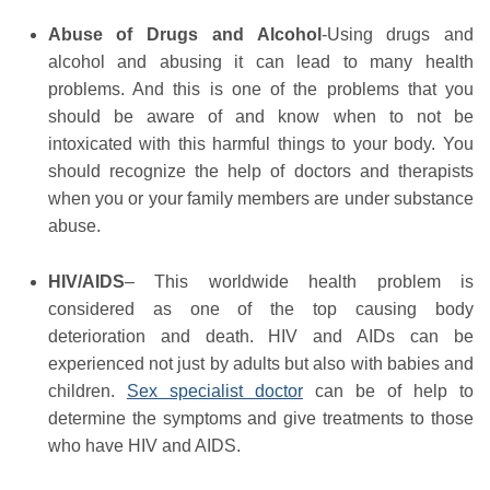
Abuse of Drugs and Alcohol
-Using drugs and
alcohol and abusing it can lead to many health
problems. And this is one of the problems that you
should be aware of and know when to not be
intoxicated with this harmful things to your body. You
should recognize the help of doctors and therapists
when you or your family members are under substance
abuse.
HIV/AIDS
– This worldwide health problem is
considered as one of the top causing body
deterioration and death. HIV and AIDs can be
experienced not just by adults but also with babies and
children.
Sex specialist doctor
can be of help to
determine the symptoms and give treatments to those
who have HIV and AIDS.