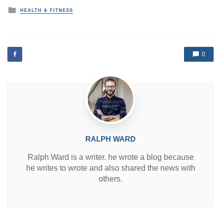
P
HEALTH & FITNESS
o
s
t
e
d
0
i
n
RALPH WARD
Ralph Ward is a writer. he wrote a blog because
he writes to wrote and also shared the news with
others.