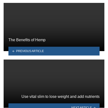
The Benefits of Hemp
PREVIOUS ARTICLE
Use vital slim to lose weight and add nutrients
NEXT ARTICLE