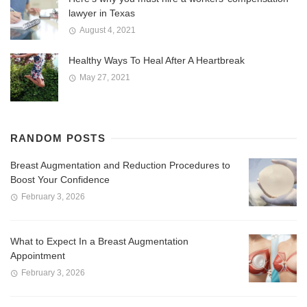
lawyer in Texas
August 4, 2021
Healthy Ways To Heal After A Heartbreak
May 27, 2021
RANDOM POSTS
Breast Augmentation and Reduction Procedures to
Boost Your Confidence
February 3, 2026
What to Expect In a Breast Augmentation
Appointment
February 3, 2026