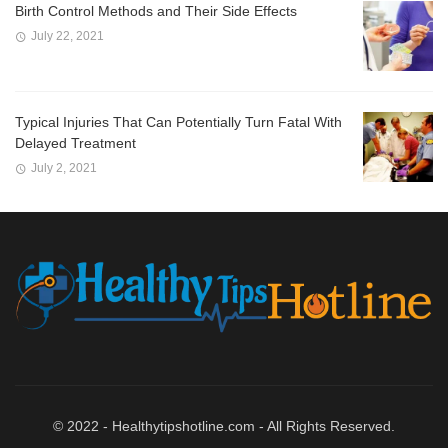
Birth Control Methods and Their Side Effects
July 22, 2021
Typical Injuries That Can Potentially Turn Fatal With
Delayed Treatment
July 2, 2021
© 2022 - Healthytipshotline.com - All Rights Reserved.