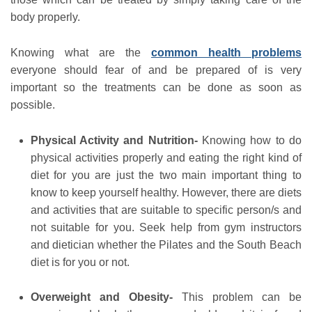
body properly.
Knowing what are the
common health problems
everyone should fear of and be prepared of is very
important so the treatments can be done as soon as
possible.
Physical Activity and Nutrition-
Knowing how to do
physical activities properly and eating the right kind of
diet for you are just the two main important thing to
know to keep yourself healthy. However, there are diets
and activities that are suitable to specific person/s and
not suitable for you. Seek help from gym instructors
and dietician whether the Pilates and the South Beach
diet is for you or not.
Overweight and Obesity-
This problem can be