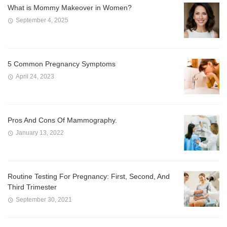
What is Mommy Makeover in Women?
September 4, 2025
5 Common Pregnancy Symptoms
April 24, 2023
Pros And Cons Of Mammography.
January 13, 2022
Routine Testing For Pregnancy: First, Second, And
Third Trimester
September 30, 2021