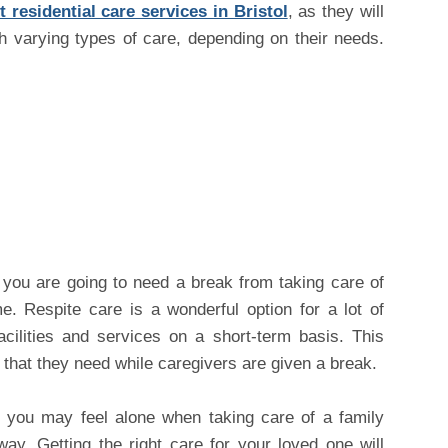
 residential care services in Bristol
, as they will
h varying types of care, depending on their needs.
you are going to need a break from taking care of
. Respite care is a wonderful option for a lot of
cilities and services on a short-term basis. This
 that they need while caregivers are given a break.
e you may feel alone when taking care of a family
ay. Getting the right care for your loved one will