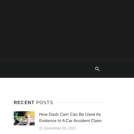
RECENT
POSTS
How Dash Cam Can Be Used As
Evidence In A Car Accident Claim
November 20, 2021