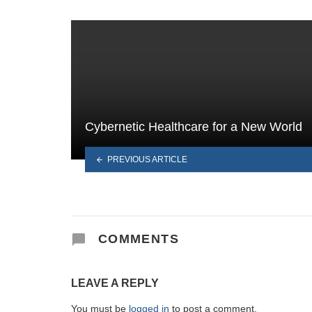
Cybernetic Healthcare for a New World
PREVIOUS ARTICLE
COMMENTS
LEAVE A REPLY
You must be
logged in
to post a comment.