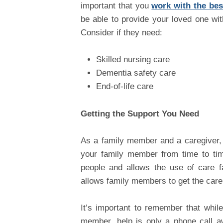
important that you
work with the best
be able to provide your loved one wit
Consider if they need:
Skilled nursing care
Dementia safety care
End-of-life care
Getting the Support You Need
As a family member and a caregiver, 
your family member from time to time
people and allows the use of care fa
allows family members to get the care
It’s important to remember that whil
member, help is only a phone call aw