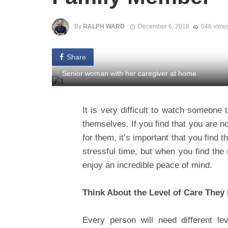
By
RALPH WARD
December 6, 2018
646 view
Share
Senior woman with her caregiver at home
It is very difficult to watch someone 
themselves. If you find that you are n
for them, it’s important that you find 
stressful time, but when you find the
enjoy an incredible peace of mind.
Think About the Level of Care They
Every person will need different leve