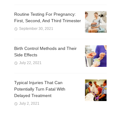
Routine Testing For Pregnancy:
First, Second, And Third Trimester
September 30, 2021
Birth Control Methods and Their
Side Effects
July 22, 2021
Typical Injuries That Can
Potentially Turn Fatal With
Delayed Treatment
July 2, 2021