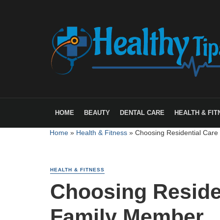
HOME
BEAUTY
DENTAL CARE
HEALTH & FIT
Home
»
Health & Fitness
»
Choosing Residential Care
HEALTH & FITNESS
Choosing Residen
Family Member