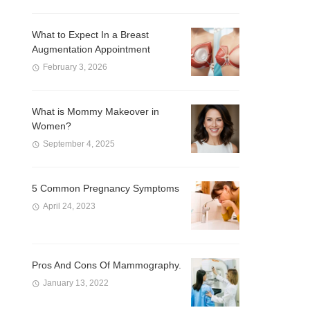
What to Expect In a Breast
Augmentation Appointment
February 3, 2026
What is Mommy Makeover in
Women?
September 4, 2025
5 Common Pregnancy Symptoms
April 24, 2023
Pros And Cons Of Mammography.
January 13, 2022