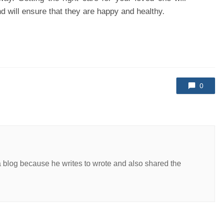
nd will ensure that they are happy and healthy.
0
a blog because he writes to wrote and also shared the