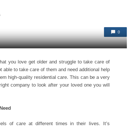
s
0
that you love get older and struggle to take care of
ot able to take care of them and need additional help
them high-quality residential care. This can be a very
 right company to look after your loved one you will
 Need
ls of care at different times in their lives. It’s