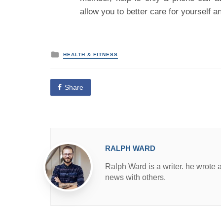
allow you to better care for yourself a
P
HEALTH & FITNESS
o
s
t
e
Share
d
i
n
RALPH WARD
Ralph Ward is a writer. he wrote 
news with others.