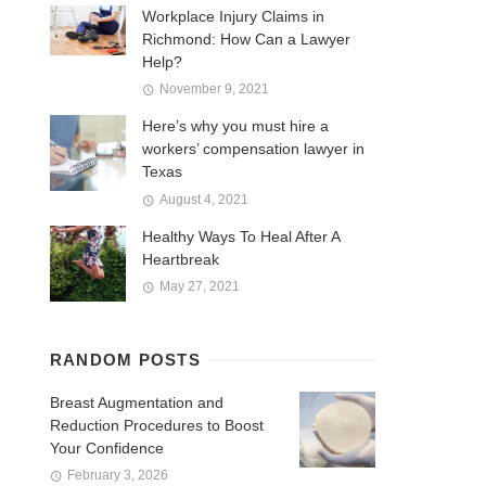
Workplace Injury Claims in
Richmond: How Can a Lawyer
Help?
November 9, 2021
Here’s why you must hire a
workers’ compensation lawyer in
Texas
August 4, 2021
Healthy Ways To Heal After A
Heartbreak
May 27, 2021
RANDOM POSTS
Breast Augmentation and
Reduction Procedures to Boost
Your Confidence
February 3, 2026