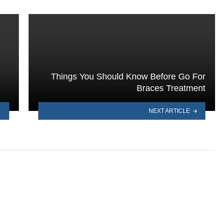
Things You Should Know Before Go For
Braces Treatment
NEXT ARTICLE