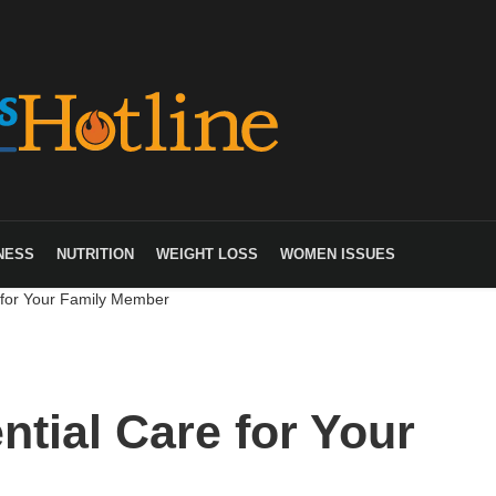
NESS
NUTRITION
WEIGHT LOSS
WOMEN ISSUES
 for Your Family Member
tial Care for Your