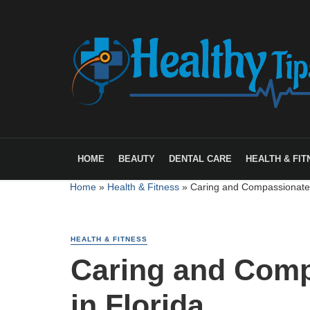
HOME
BEAUTY
DENTAL CARE
HEALTH & FIT
Home
»
Health & Fitness
»
Caring and Compassionate 
HEALTH & FITNESS
Caring and Comp
in Florida