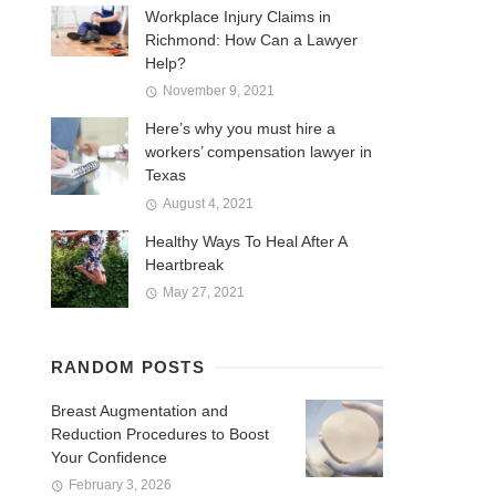
Workplace Injury Claims in
Richmond: How Can a Lawyer
Help?
November 9, 2021
Here’s why you must hire a
workers’ compensation lawyer in
Texas
August 4, 2021
Healthy Ways To Heal After A
Heartbreak
May 27, 2021
RANDOM POSTS
Breast Augmentation and
Reduction Procedures to Boost
Your Confidence
February 3, 2026