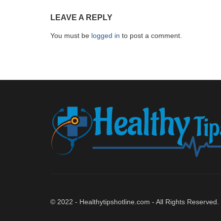
LEAVE A REPLY
You must be
logged in
to post a comment.
© 2022 - Healthytipshotline.com - All Rights Reserved.