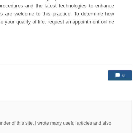
procedures and the latest technologies to enhance
nts are welcome to this practice. To determine how
 your quality of life, request an appointment online
0
er of this site. I wrote many useful articles and also