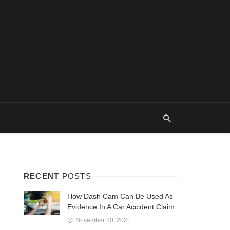
RECENT
POSTS
How Dash Cam Can Be Used As
Evidence In A Car Accident Claim
November 20, 2021