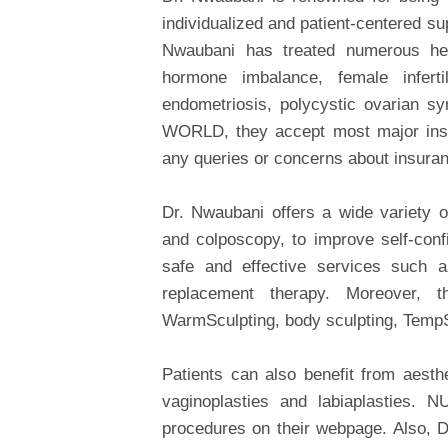
individualized and patient-centered su
Nwaubani has treated numerous hea
hormone imbalance, female infertil
endometriosis, polycystic ovarian s
WORLD, they accept most major insur
any queries or concerns about insuranc
Dr. Nwaubani offers a wide variety o
and colposcopy, to improve self-conf
safe and effective services such as
replacement therapy. Moreover,
WarmSculpting, body sculpting, TempS
Patients can also benefit from aesth
vaginoplasties and labiaplasties
procedures on their webpage. Also, 