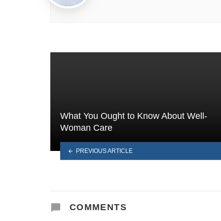
What You Ought to Know About Well-
Woman Care
PREVIOUS ARTICLE
COMMENTS