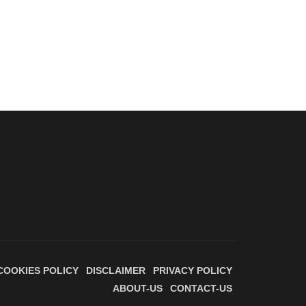
COOKIES POLICY
DISCLAIMER
PRIVACY POLICY
ABOUT-US
CONTACT-US