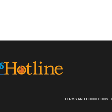
TERMS AND CONDITIONS