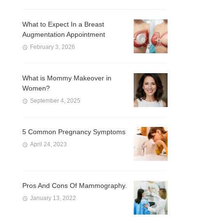
What to Expect In a Breast
Augmentation Appointment
February 3, 2026
What is Mommy Makeover in
Women?
September 4, 2025
5 Common Pregnancy Symptoms
April 24, 2023
Pros And Cons Of Mammography.
January 13, 2022