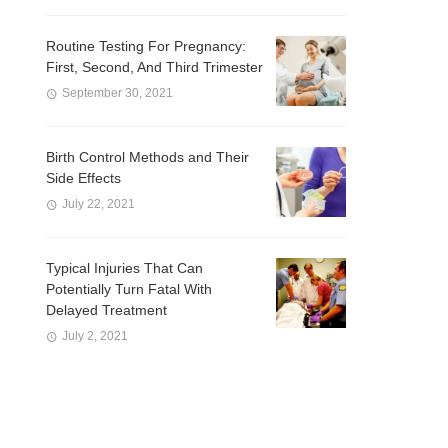
Routine Testing For Pregnancy:
First, Second, And Third Trimester
September 30, 2021
Birth Control Methods and Their
Side Effects
July 22, 2021
Typical Injuries That Can
Potentially Turn Fatal With
Delayed Treatment
July 2, 2021