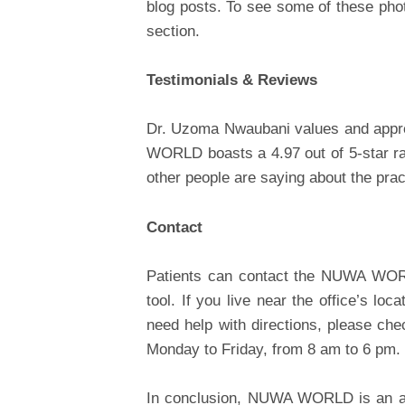
blog posts. To see some of these phot
section.
Testimonials & Reviews
Dr. Uzoma Nwaubani values and appre
WORLD boasts a 4.97 out of 5-star ra
other people are saying about the prac
Contact
Patients can contact the NUWA WORL
tool. If you live near the office’s loc
need help with directions, please chec
Monday to Friday, from 8 am to 6 pm.
In conclusion, NUWA WORLD is an all-