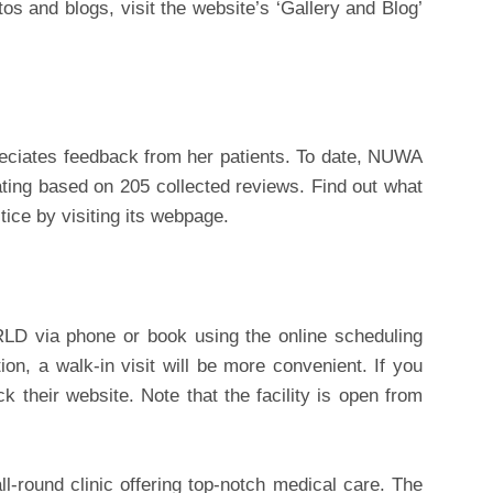
os and blogs, visit the website’s ‘Gallery and Blog’
ciates feedback from her patients. To date, NUWA
ting based on 205 collected reviews. Find out what
tice by visiting its webpage.
D via phone or book using the online scheduling
ation, a walk-in visit will be more convenient. If you
k their website. Note that the facility is open from
round clinic offering top-notch medical care. The