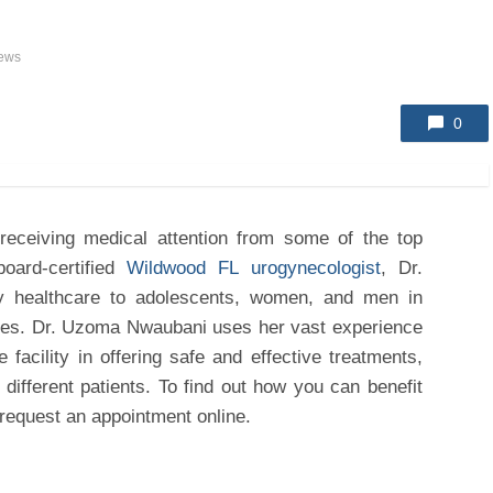
iews
0
 receiving medical attention from some of the top
rd-certified
Wildwood FL urogynecologist
, Dr.
y healthcare to adolescents, women, and men in
ties. Dr. Uzoma Nwaubani uses her vast experience
 facility in offering safe and effective treatments,
 different patients. To find out how you can benefit
equest an appointment online.