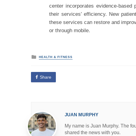
center incorporates evidence-based 
their services’ efficiency. New patie
these services can restore and improve
or through mobile.
P
HEALTH & FITNESS
o
s
t
e
Share
d
i
n
JUAN MURPHY
My name is Juan Murphy. The found
shared the news with you.