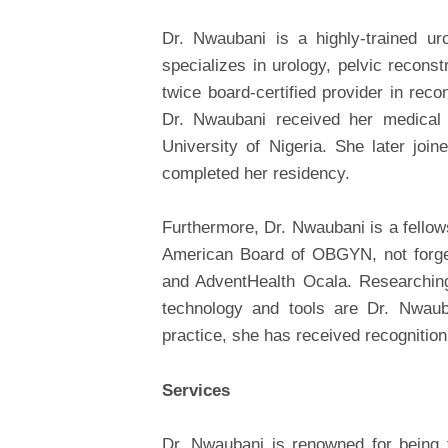
Dr. Nwaubani is a highly-trained ur
specializes in urology, pelvic recons
twice board-certified provider in reco
Dr. Nwaubani received her medical
University of Nigeria. She later jo
completed her residency.
Furthermore, Dr. Nwaubani is a fellow
American Board of OBGYN, not forgett
and AdventHealth Ocala. Researching
technology and tools are Dr. Nwauban
practice, she has received recognitio
Services
Dr. Nwaubani is renowned for being fr