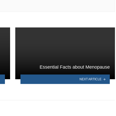
Essential Facts about Menopause
NEXT ARTICLE