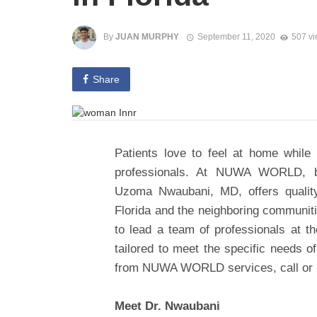
By
JUAN MURPHY
September 11, 2020
507 v
Share
Patients love to feel at home while
professionals. At NUWA WORLD, boa
Uzoma Nwaubani, MD, offers qualit
Florida and the neighboring communi
to lead a team of professionals at the
tailored to meet the specific needs of
from NUWA WORLD services, call or r
Meet Dr. Nwaubani