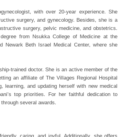
ogynecologist, with over 20-year experience. She
tructive surgery, and gynecology. Besides, she is a
nstructive surgery, pelvic medicine, and obstetrics.
 degree from Nsukka College of Medicine at the
ined Newark Beth Israel Medical Center, where she
ship-trained doctor. She is an active member of the
ing an affiliate of The Villages Regional Hospital
, learning, and updating herself with new medical
i’s top priorities. For her faithful dedication to
n through several awards.
iendly, caring, and joyful. Additionally, she offers