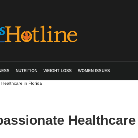
NESS
NUTRITION
WEIGHT LOSS
WOMEN ISSUES
Healthcare in Florida
assionate Healthcare