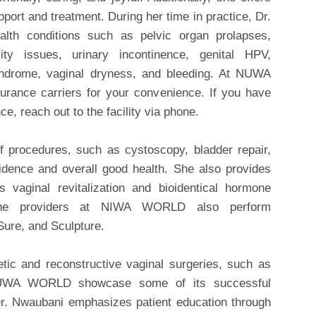
pport and treatment. During her time in practice, Dr.
lth conditions such as pelvic organ prolapses,
ity issues, urinary incontinence, genital HPV,
yndrome, vaginal dryness, and bleeding. At NUWA
ance carriers for your convenience. If you have
e, reach out to the facility via phone.
f procedures, such as cystoscopy, bladder repair,
idence and overall good health. She also provides
 vaginal revitalization and bioidentical hormone
 the providers at NIWA WORLD also perform
ure, and Sculpture.
etic and reconstructive vaginal surgeries, such as
. NUWA WORLD showcase some of its successful
Dr. Nwaubani emphasizes patient education through