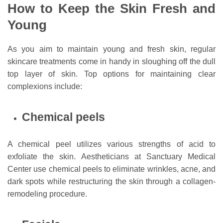
How to Keep the Skin Fresh and
Young
As you aim to maintain young and fresh skin, regular
skincare treatments come in handy in sloughing off the dull
top layer of skin. Top options for maintaining clear
complexions include:
Chemical peels
A chemical peel utilizes various strengths of acid to
exfoliate the skin. Aestheticians at Sanctuary Medical
Center use chemical peels to eliminate wrinkles, acne, and
dark spots while restructuring the skin through a collagen-
remodeling procedure.