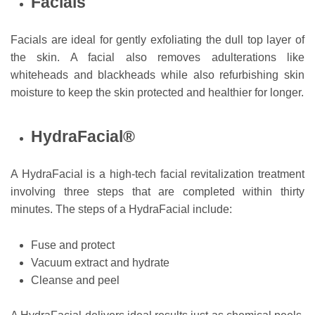
Facials
Facials are ideal for gently exfoliating the dull top layer of
the skin. A facial also removes adulterations like
whiteheads and blackheads while also refurbishing skin
moisture to keep the skin protected and healthier for longer.
HydraFacial®
A HydraFacial is a high-tech facial revitalization treatment
involving three steps that are completed within thirty
minutes. The steps of a HydraFacial include:
Fuse and protect
Vacuum extract and hydrate
Cleanse and peel