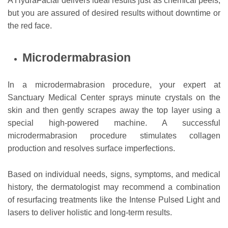
A HydraFacial delivers ideal results just as chemical peels,
but you are assured of desired results without downtime or
the red face.
Microdermabrasion
In a microdermabrasion procedure, your expert at
Sanctuary Medical Center sprays minute crystals on the
skin and then gently scrapes away the top layer using a
special high-powered machine. A successful
microdermabrasion procedure stimulates collagen
production and resolves surface imperfections.
Based on individual needs, signs, symptoms, and medical
history, the dermatologist may recommend a combination
of resurfacing treatments like the Intense Pulsed Light and
lasers to deliver holistic and long-term results.