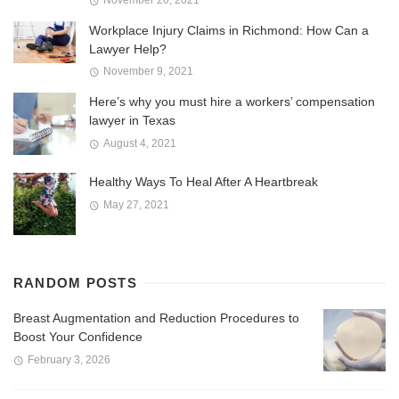
Workplace Injury Claims in Richmond: How Can a
Lawyer Help?
November 9, 2021
Here’s why you must hire a workers’ compensation
lawyer in Texas
August 4, 2021
Healthy Ways To Heal After A Heartbreak
May 27, 2021
RANDOM POSTS
Breast Augmentation and Reduction Procedures to
Boost Your Confidence
February 3, 2026