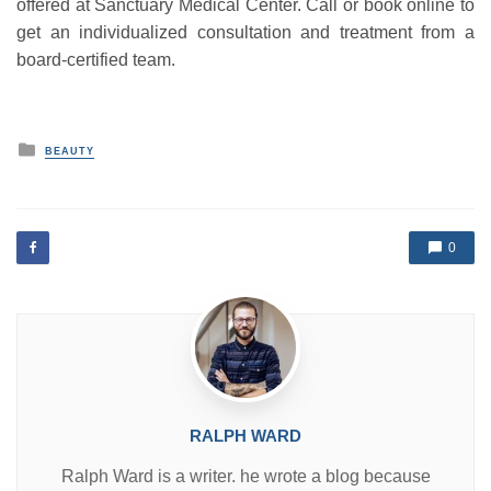
offered at Sanctuary Medical Center. Call or book online to
get an individualized consultation and treatment from a
board-certified team.
P
BEAUTY
o
s
t
e
d
0
i
n
RALPH WARD
Ralph Ward is a writer. he wrote a blog because