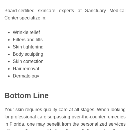
Board-certified skincare experts at Sanctuary Medical
Center specialize in:
Wrinkle relief
Fillers and lifts
Skin tightening
Body sculpting
Skin correction
Hair removal
Dermatology
Bottom Line
Your skin requires quality care at all stages. When looking
for professional care surpassing over-the-counter remedies
in Florida, one may benefit from the personalized services