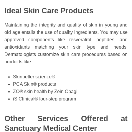
Ideal Skin Care Products
Maintaining the integrity and quality of skin in young and
old age entails the use of quality ingredients. You may use
approved components like resveratrol, peptides, and
antioxidants matching your skin type and needs.
Dermatologists customize skin care procedures based on
products like:
Skinbetter science®
PCA Skin® products
ZO® skin health by Zein Obagi
iS Clinical® four-step program
Other Services Offered at
Sanctuary Medical Center