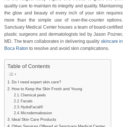
quality care to maintain its integrity and quality. Maintaining
the glow and beauty of every inch of your skin requires
more than the simple use of over-the-counter options.
Sanctuary Medical Center houses a team of board-certified
plastic surgeons and dermatologists led by Jason Pozner,
MD. The team collaborates in delivering quality
skincare in
Boca Raton
to resolve and avoid skin complications.
Table of Contents
Do I need expert skin care?
How to Keep the Skin Fresh and Young
Chemical peels
Facials
HydraFacial®
Microdermabrasion
Ideal Skin Care Products
Other Services Offered at Sanctuary Medical Center