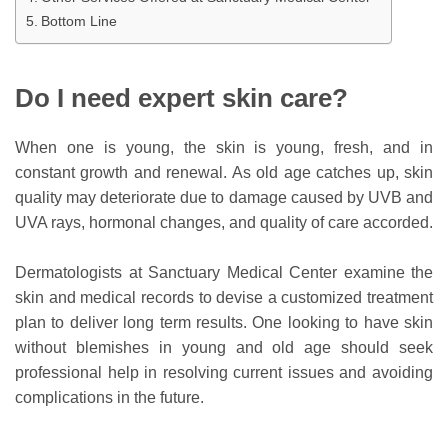
Bottom Line
Do I need expert skin care?
When one is young, the skin is young, fresh, and in
constant growth and renewal. As old age catches up, skin
quality may deteriorate due to damage caused by UVB and
UVA rays, hormonal changes, and quality of care accorded.
Dermatologists at Sanctuary Medical Center examine the
skin and medical records to devise a customized treatment
plan to deliver long term results. One looking to have skin
without blemishes in young and old age should seek
professional help in resolving current issues and avoiding
complications in the future.