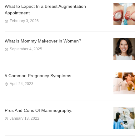
What to Expect In a Breast Augmentation
Appointment
February 3, 2026
What is Mommy Makeover in Women?
September 4, 2025
5 Common Pregnancy Symptoms
April 24, 2023
Pros And Cons Of Mammography.
January 13, 2022