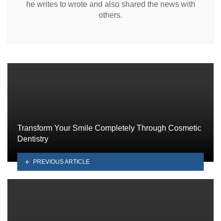
he writes to wrote and also shared the news with
others.
Transform Your Smile Completely Through Cosmetic
Dentistry
PREVIOUS ARTICLE