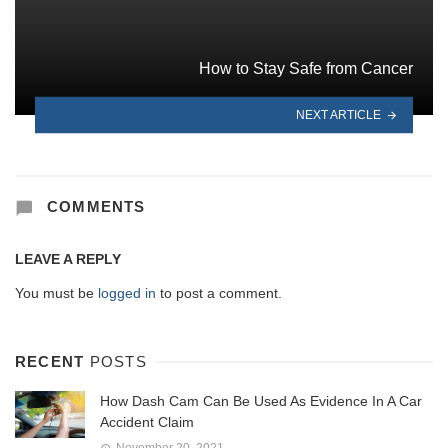
How to Stay Safe from Cancer
NEXT ARTICLE
COMMENTS
LEAVE A REPLY
You must be
logged in
to post a comment.
RECENT
POSTS
How Dash Cam Can Be Used As Evidence In A Car
Accident Claim
November 20, 2021