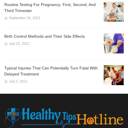
Routine Testing For Pregnancy: First, Second, And
Third Trimester
September 30, 2021
Birth Control Methods and Their Side Effects
July 22, 2021
Typical Injuries That Can Potentially Turn Fatal With
Delayed Treatment
July 2, 2021