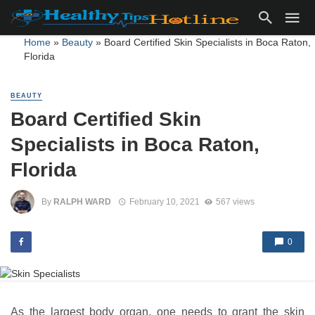
Home
»
Beauty
»
Board Certified Skin Specialists in Boca Raton,
Florida
BEAUTY
Board Certified Skin
Specialists in Boca Raton,
Florida
By
RALPH WARD
February 10, 2021
567 views
0
As the largest body organ, one needs to grant the skin