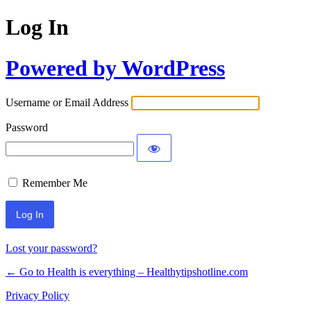
Log In
Powered by WordPress
Username or Email Address
Password
Remember Me
Lost your password?
← Go to Health is everything – Healthytipshotline.com
Privacy Policy